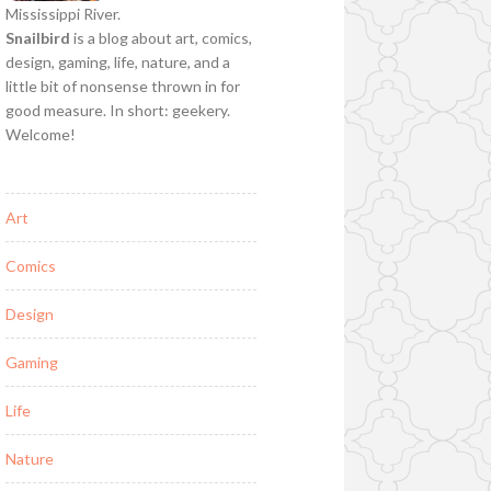
Mississippi River.
Snailbird
is a blog about art, comics,
design, gaming, life, nature, and a
little bit of nonsense thrown in for
good measure. In short: geekery.
Welcome!
Art
Comics
Design
Gaming
Life
Nature