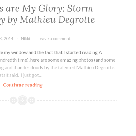
s are My Glory: Storm
y by Mathieu Degrotte
8, 2014
Nikki
Leave a comment
de my window and the fact that I started reading A
hundredth time), here are some amazing photos (and some
ng and thunderclouds by the talented Mathieu Degrotte.
sit said. ‘I just got…
Wild
Continue reading
Nights
are
My
Glory:
Storm
Photography