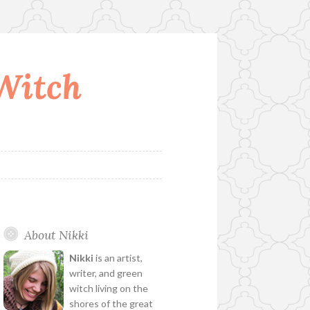
 Witch
About Nikki
Nikki
is an artist,
writer, and green
witch living on the
shores of the great