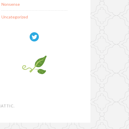
Nonsense
Uncategorized
ATTIC
.