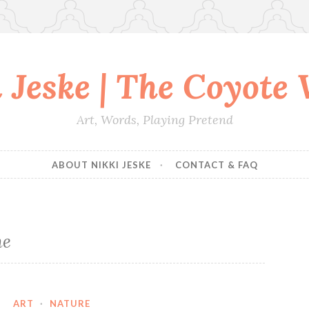
 Jeske | The Coyote
Art, Words, Playing Pretend
ABOUT NIKKI JESKE
CONTACT & FAQ
me
ART
·
NATURE