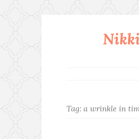
Nikki
Skip
to
content
Tag:
a wrinkle in ti