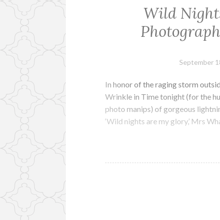
Wild Night
Photograph
September 1
In honor of the raging storm outsi
Wrinkle in Time tonight (for the 
photo manips) of gorgeous lightni
‘Wild nights are my glory,’ Mrs What