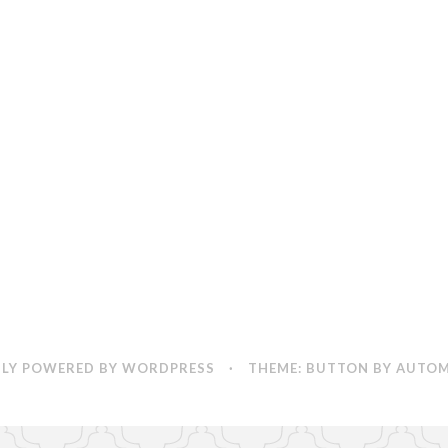
by
Mathieu
Degrotte
LY POWERED BY WORDPRESS
·
THEME: BUTTON BY
AUTOM