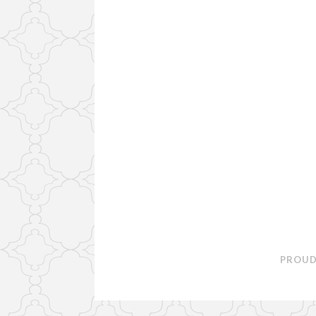
PROUD