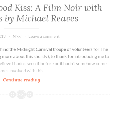
ood Kiss: A Film Noir with
 by Michael Reaves
2013
Nikki
Leave a comment
ehind the Midnight Carnival troupe of volunteers for The
g more about this shortly), to thank for introducing me to
elieve I hadn’t seen it before or it hadn’t somehow come
ames involved with this…
Kickstarter!
Continue reading
Blood
Kiss:
A
Film
Noir
with