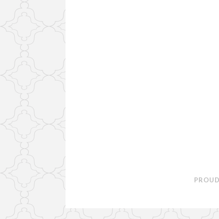
PROUD