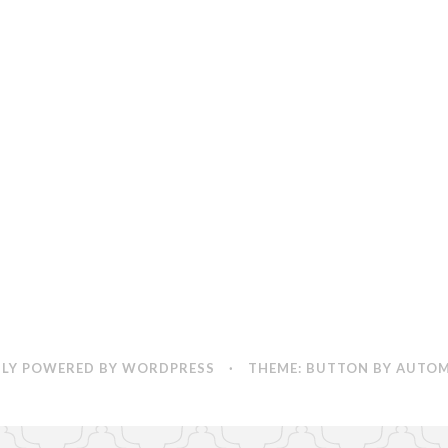
Vampires
by
Michael
Reaves
LY POWERED BY WORDPRESS
·
THEME: BUTTON BY
AUTOM