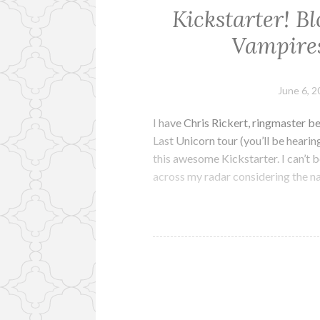
Kickstarter! Bl
Vampires
June 6, 
I have Chris Rickert, ringmaster b
Last Unicorn tour (you’ll be hearin
this awesome Kickstarter. I can’t b
across my radar considering the n