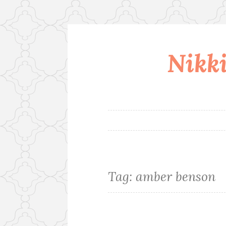
Nikki
Skip
to
content
Tag:
amber benson