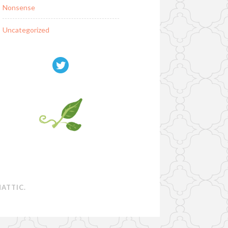
Nonsense
Uncategorized
ATTIC
.