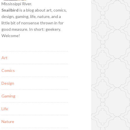
Mississippi River.
Snailbird
is a blog about art, comics,
design, gaming, life, nature, and a
little bit of nonsense thrown in for
good measure. In short: geekery.
Welcome!
Art
Comics
Design
Gaming
Life
Nature