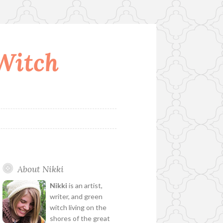
 Witch
About Nikki
Nikki
is an artist,
writer, and green
witch living on the
shores of the great