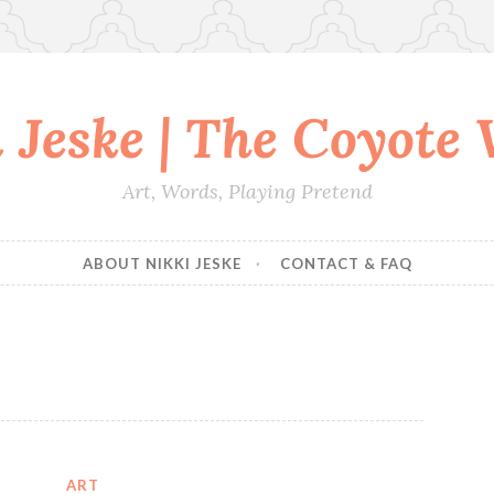
 Jeske | The Coyote
Art, Words, Playing Pretend
ABOUT NIKKI JESKE
CONTACT & FAQ
ART