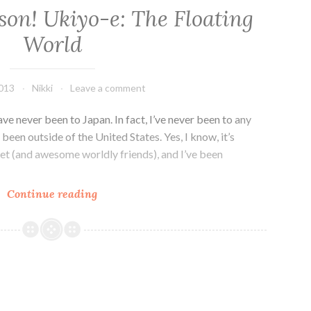
son! Ukiyo-e: The Floating
World
2013
Nikki
Leave a comment
ave never been to Japan. In fact, I’ve never been to any
 been outside of the United States. Yes, I know, it’s
rnet (and awesome worldly friends), and I’ve been
Art
Continue reading
History
Lesson!
Ukiyo-
e:
The
Floating