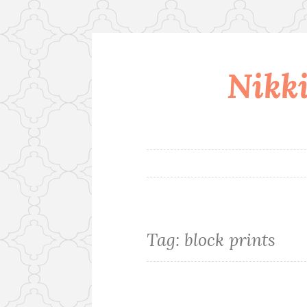
Nikki
Skip
to
content
Tag:
block prints