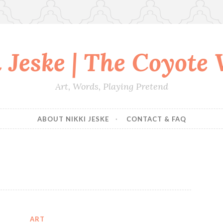
 Jeske | The Coyote
Art, Words, Playing Pretend
ABOUT NIKKI JESKE
CONTACT & FAQ
ART