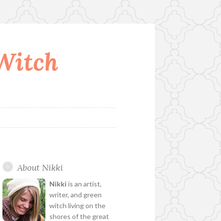
 Witch
About Nikki
Nikki
is an artist,
writer, and green
witch living on the
shores of the great