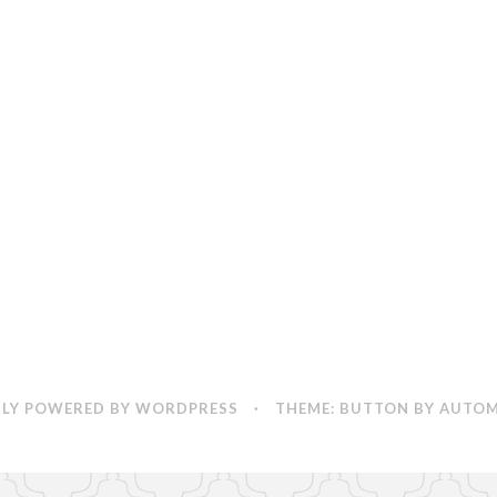
World
LY POWERED BY WORDPRESS
·
THEME: BUTTON BY
AUTOM