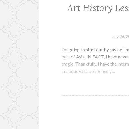
Art History Les
July 26, 
I’m going to start out by saying I h
part of Asia. IN FACT, I have never
tragic. Thankfully, I have the inte
introduced to some really…