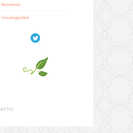
Nonsense
Uncategorized
ATTIC
.