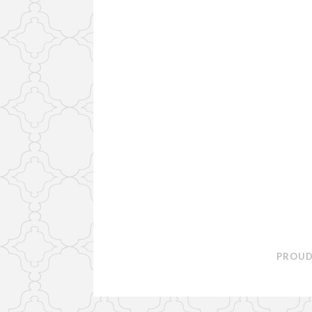
PROUD