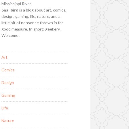
Mississippi River.
Snailbird
is a blog about art, comics,
design, gaming, life, nature, and a
little bit of nonsense thrown in for
good measure. In short: geekery.
Welcome!
Art
Comics
Design
Gaming
Life
Nature