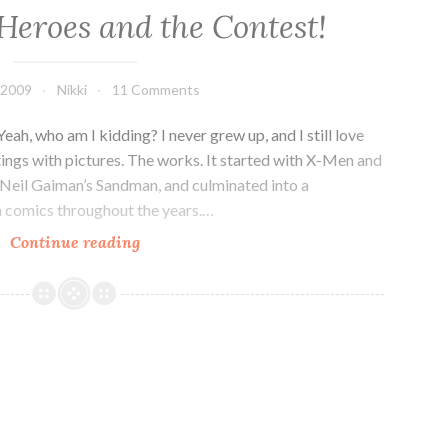
Heroes and the Contest!
, 2009
Nikki
11 Comments
ah, who am I kidding? I never grew up, and I still love
ings with pictures. The works. It started with X-Men and
Neil Gaiman’s Sandman, and culminated into a
in comics throughout the years.…
Comic
Continue reading
Book
Heroes
and
the
Contest!