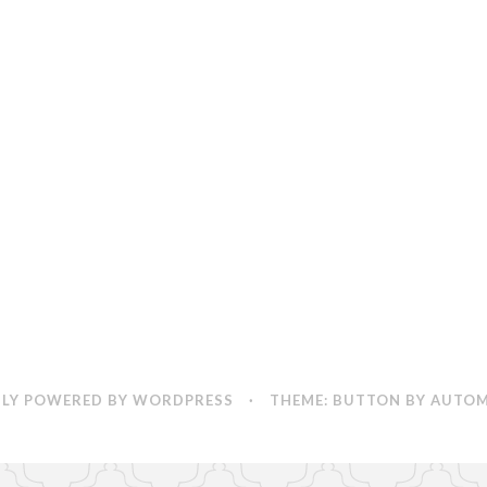
LY POWERED BY WORDPRESS
·
THEME: BUTTON BY
AUTOM