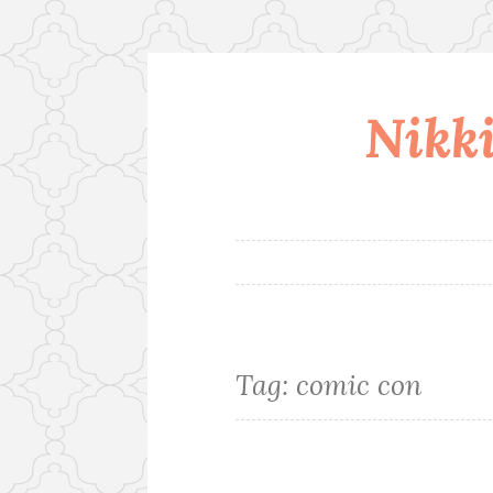
Nikki
Skip
to
content
Tag:
comic con