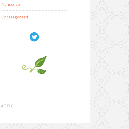
Nonsense
Uncategorized
ATTIC
.