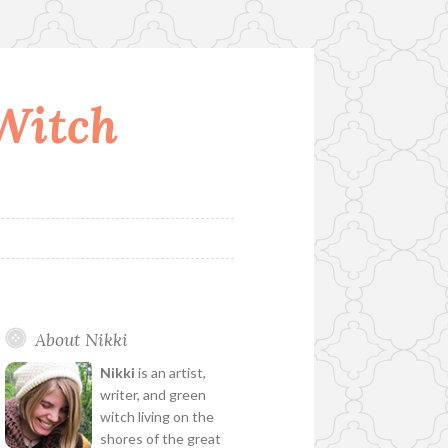
 Witch
About Nikki
Nikki
is an artist,
writer, and green
witch living on the
shores of the great