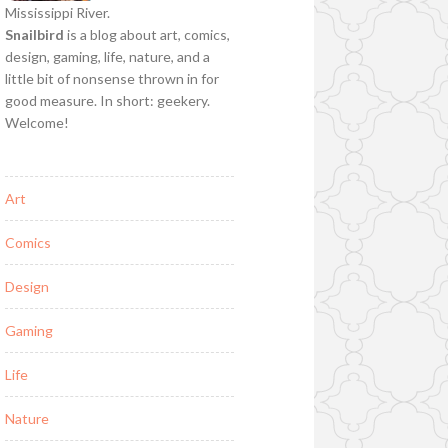
Mississippi River.
Snailbird
is a blog about art, comics,
design, gaming, life, nature, and a
little bit of nonsense thrown in for
good measure. In short: geekery.
Welcome!
Art
Comics
Design
Gaming
Life
Nature