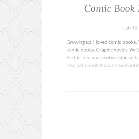
Comic Book 
July 12
Growing up, I loved comic books. Ye
comic books. Graphic novels. Writ
Archie, became an obsession with 
fascination with how art evolved 