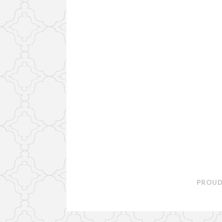
PROUD