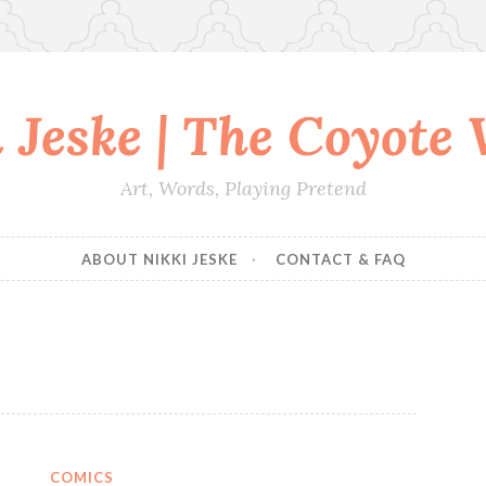
 Jeske | The Coyote
Art, Words, Playing Pretend
ABOUT NIKKI JESKE
CONTACT & FAQ
COMICS