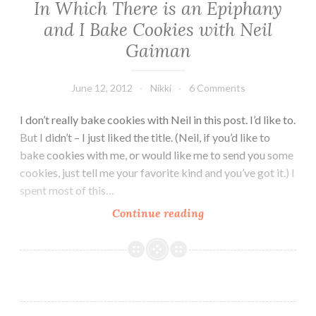
In Which There is an Epiphany
and I Bake Cookies with Neil
Gaiman
June 12, 2012
Nikki
6 Comments
I don’t really bake cookies with Neil in this post. I’d like to.
But I didn’t – I just liked the title. (Neil, if you’d like to
bake cookies with me, or would like me to send you some
cookies, just tell me your favorite kind and you’ve got it.) I
spent most of this…
In
Continue reading
Which
There
is
an
Epiphany