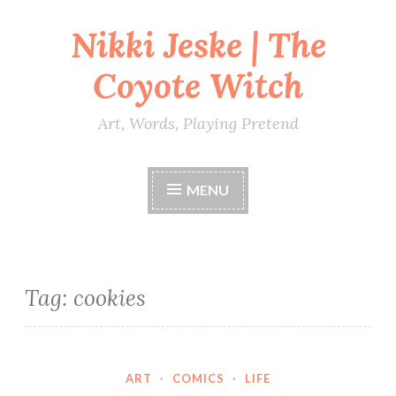
Nikki Jeske | The
Skip
to
Coyote Witch
content
Art, Words, Playing Pretend
MENU
Tag:
cookies
ART
·
COMICS
·
LIFE