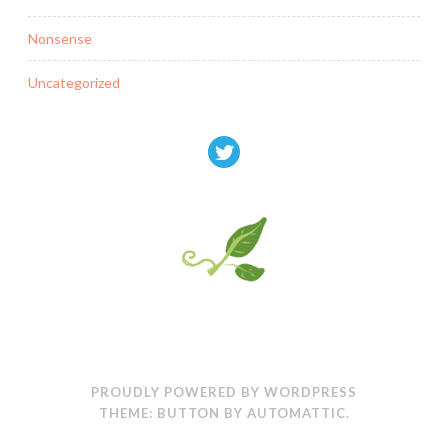
Nonsense
Uncategorized
PROUDLY POWERED BY WORDPRESS
THEME: BUTTON BY
AUTOMATTIC
.