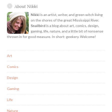
and
About Nikki
I
Bake
Nikki
is an artist, writer, and green witch living
Cookies
on the shores of the great Mississippi River.
with
Snailbird
is a blog about art, comics, design,
gaming, life, nature, and a little bit of nonsense
Neil
thrown in for good measure. In short: geekery. Welcome!
Gaiman
Art
Comics
Design
Gaming
Life
Nature