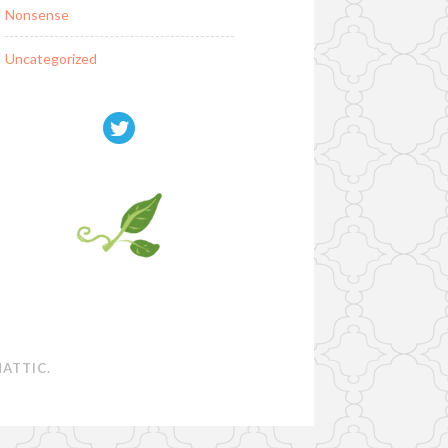
Nonsense
Uncategorized
ATTIC
.