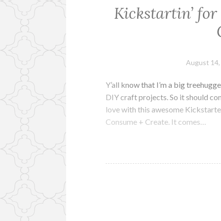
Kickstartin’ fo
August 14,
Y’all know that I’m a big treehugge
DIY craft projects. So it should c
love with this awesome Kickstart
Consume + Create. It comes…