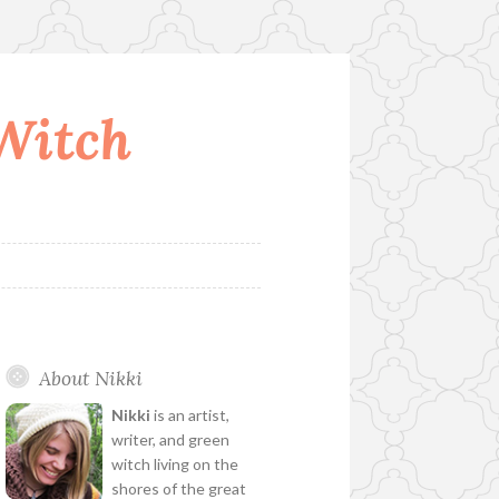
 Witch
About Nikki
Nikki
is an artist,
writer, and green
witch living on the
shores of the great