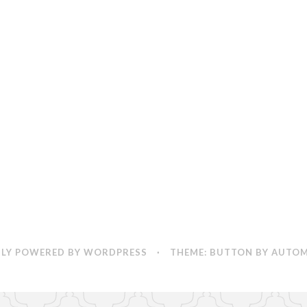
Change
App
LY POWERED BY WORDPRESS
·
THEME: BUTTON BY
AUTOM