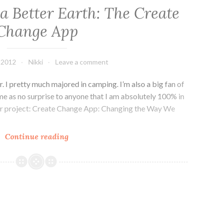
r a Better Earth: The Create
Change App
 2012
Nikki
Leave a comment
r. I pretty much majored in camping. I’m also a big fan of
ome as no surprise to anyone that I am absolutely 100% in
er project: Create Change App: Changing the Way We
Kickstartin’
Continue reading
for
a
Better
Earth:
The
Create