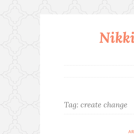
Nikki
Skip
to
content
Tag:
create change
A