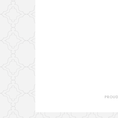
PROUD