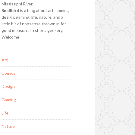
Mississippi River.
Snailbird
is a blog about art, comics,
design, gaming, life, nature, and a
little bit of nonsense thrown in for
good measure. In short: geekery.
Welcome!
Art
Comics
Design
Gaming
Life
Nature