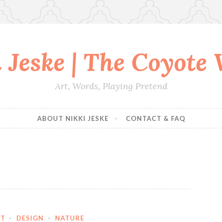
 Jeske | The Coyote
Art, Words, Playing Pretend
ABOUT NIKKI JESKE
CONTACT & FAQ
RT
·
DESIGN
·
NATURE