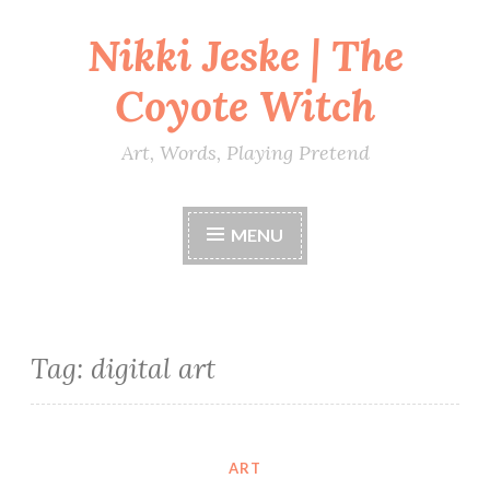
Nikki Jeske | The
Skip
to
Coyote Witch
content
Art, Words, Playing Pretend
MENU
Tag:
digital art
ART