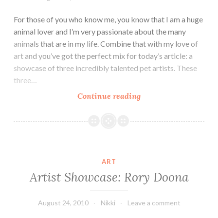
For those of you who know me, you know that I am a huge
animal lover and I’m very passionate about the many
animals that are in my life. Combine that with my love of
art and you’ve got the perfect mix for today’s article: a
showcase of three incredibly talented pet artists. These
three…
For
Continue reading
the
Love
of
Dog:
Pet
ART
Portrait
Artist Showcase: Rory Doona
Artists!
August 24, 2010
Nikki
Leave a comment