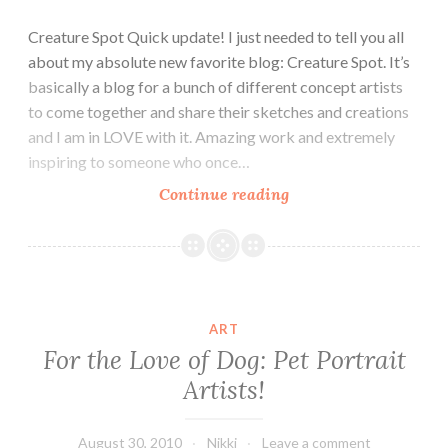
Creature Spot Quick update! I just needed to tell you all
about my absolute new favorite blog: Creature Spot. It’s
basically a blog for a bunch of different concept artists
to come together and share their sketches and creations
and I am in LOVE with it. Amazing work and extremely
inspiring to someone who once…
Awesome
Continue reading
Blog:
Creature
Spot
ART
For the Love of Dog: Pet Portrait
Artists!
August 30, 2010
Nikki
Leave a comment