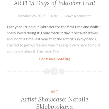
ART! 15 Days of Inktober Fun!
October 26, 2017
Nikki
Leave a comment
Last year I tried out Inktober for the first time and while I
really loved doing it, I only made it day 9 because it was
around this time last year that the arthritis in my hands
started to get worse and was making it very hard to hold
a physical utensil. This year, I’ve…
ART!
Continue reading
15
Days
of
Inktober
Fun!
ART
Artist Showcase: Natalie
Sklobovskaya