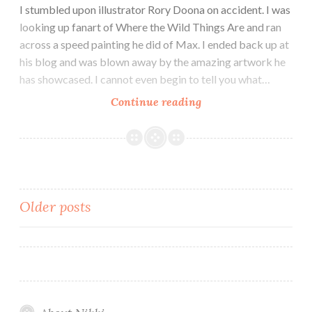
I stumbled upon illustrator Rory Doona on accident. I was
looking up fanart of Where the Wild Things Are and ran
across a speed painting he did of Max. I ended back up at
his blog and was blown away by the amazing artwork he
has showcased. I cannot even begin to tell you what…
Artist
Continue reading
Showcase:
Rory
Doona
Posts
Older posts
navigation