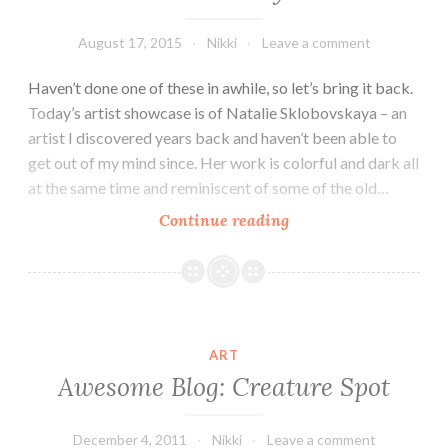
August 17, 2015
Nikki
Leave a comment
Haven’t done one of these in awhile, so let’s bring it back.
Today’s artist showcase is of Natalie Sklobovskaya – an
artist I discovered years back and haven’t been able to
get out of my mind since. Her work is colorful and dark all
at the same time and reminiscent of some of the old…
Artist
Continue reading
Showcase:
Natalie
Sklobovskaya
ART
Awesome Blog: Creature Spot
December 4, 2011
Nikki
Leave a comment