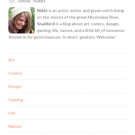
About Nikki
Nikki
is an artist, writer, and green witch living
on the shores of the great Mississippi River.
Snailbird
is a blog about art, comics, design,
gaming, life, nature, and a little bit of nonsense
thrown in for good measure. In short: geekery. Welcome!
Art
Comics
Design
Gaming
Life
Nature