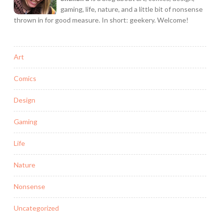
gaming, life, nature, and a little bit of nonsense
thrown in for good measure. In short: geekery. Welcome!
Art
Comics
Design
Gaming
Life
Nature
Nonsense
Uncategorized