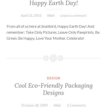
Happy Earth Day!
April 22, 2010
Nikki
Leave a comment
From all of us here at Snailbird, Happy Earth Day! And
remember: Take Only Pictures, Leave Only Pawprints. Be
Green. Be Happy. Love Your Mother. Celebrate!
DESIGN
Cool Eco-Friendly Packaging
Designs
October 28, 2009
Nikki
3 Comments