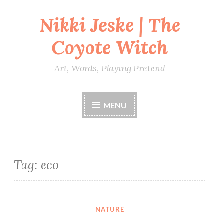
Nikki Jeske | The
Skip
to
Coyote Witch
content
Art, Words, Playing Pretend
MENU
Tag:
eco
NATURE