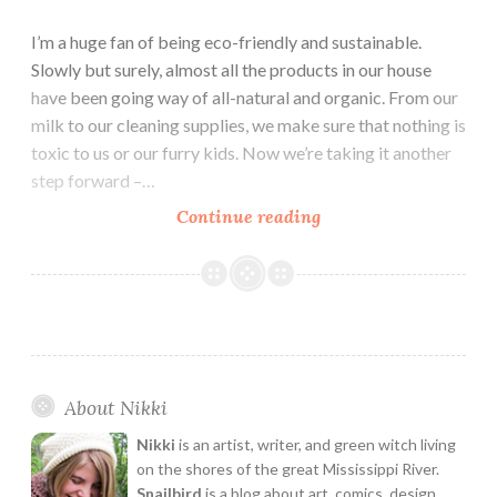
I’m a huge fan of being eco-friendly and sustainable.
Slowly but surely, almost all the products in our house
have been going way of all-natural and organic. From our
milk to our cleaning supplies, we make sure that nothing is
toxic to us or our furry kids. Now we’re taking it another
step forward –…
Cool
Continue reading
Eco-
Friendly
Packaging
Designs
About Nikki
Nikki
is an artist, writer, and green witch living
on the shores of the great Mississippi River.
Snailbird
is a blog about art, comics, design,