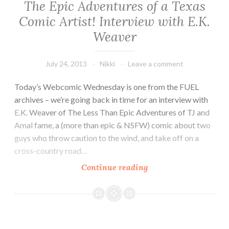
The Epic Adventures of a Texas
Comic Artist! Interview with E.K.
Weaver
July 24, 2013
Nikki
Leave a comment
Today’s Webcomic Wednesday is one from the FUEL
archives – we’re going back in time for an interview with
E.K. Weaver of The Less Than Epic Adventures of TJ and
Amal fame, a (more than epic & NSFW) comic about two
guys who throw caution to the wind, and take off on a
cross-country road…
The
Continue reading
Epic
Adventures
of
a