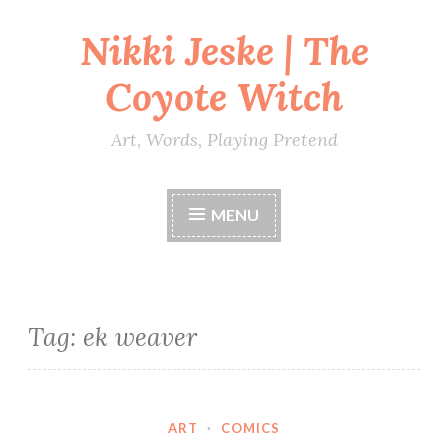
Nikki Jeske | The
Skip
to
Coyote Witch
content
Art, Words, Playing Pretend
MENU
Tag:
ek weaver
ART
·
COMICS