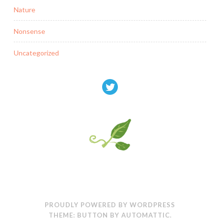
Nature
Nonsense
Uncategorized
PROUDLY POWERED BY WORDPRESS
THEME: BUTTON BY
AUTOMATTIC
.