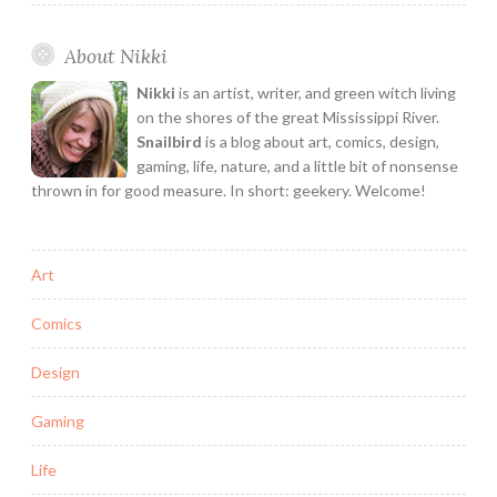
Texas
Comic
About Nikki
Artist!
Interview
Nikki
is an artist, writer, and green witch living
with
on the shores of the great Mississippi River.
E.K.
Snailbird
is a blog about art, comics, design,
gaming, life, nature, and a little bit of nonsense
Weaver
thrown in for good measure. In short: geekery. Welcome!
Art
Comics
Design
Gaming
Life