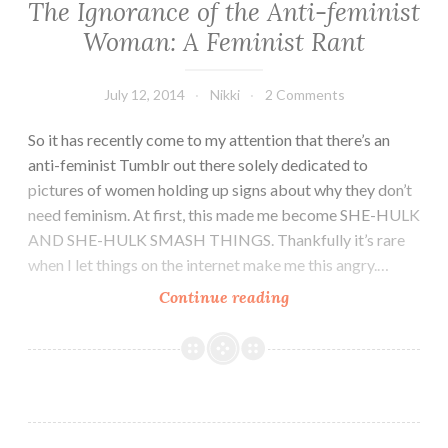
The Ignorance of the Anti-feminist
Woman: A Feminist Rant
July 12, 2014
Nikki
2 Comments
So it has recently come to my attention that there’s an
anti-feminist Tumblr out there solely dedicated to
pictures of women holding up signs about why they don’t
need feminism. At first, this made me become SHE-HULK
AND SHE-HULK SMASH THINGS. Thankfully it’s rare
when I let things on the internet make me this angry.…
The
Continue reading
Ignorance
of
the
Anti-
feminist
Woman: