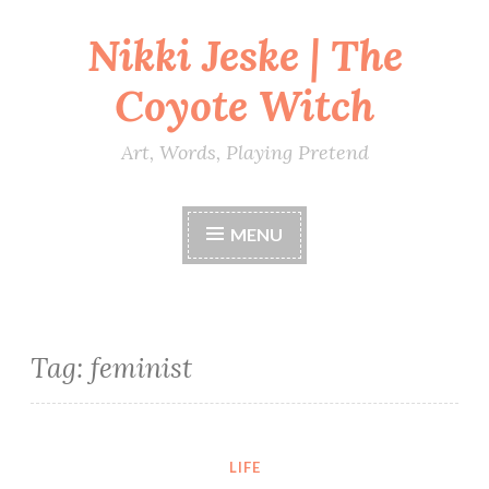
Nikki Jeske | The
Skip
to
Coyote Witch
content
Art, Words, Playing Pretend
MENU
Tag:
feminist
LIFE