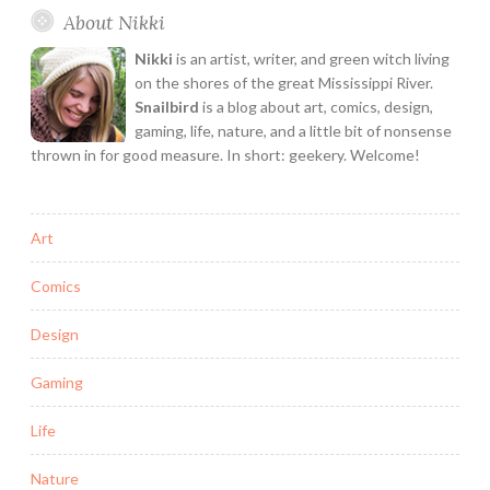
About Nikki
A
Feminist
Nikki
is an artist, writer, and green witch living
Rant
on the shores of the great Mississippi River.
Snailbird
is a blog about art, comics, design,
gaming, life, nature, and a little bit of nonsense
thrown in for good measure. In short: geekery. Welcome!
Art
Comics
Design
Gaming
Life
Nature