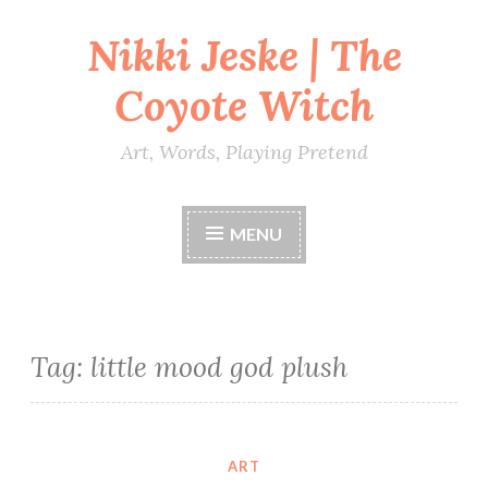
Nikki Jeske | The
Skip
to
Coyote Witch
content
Art, Words, Playing Pretend
MENU
Tag:
little mood god plush
ART