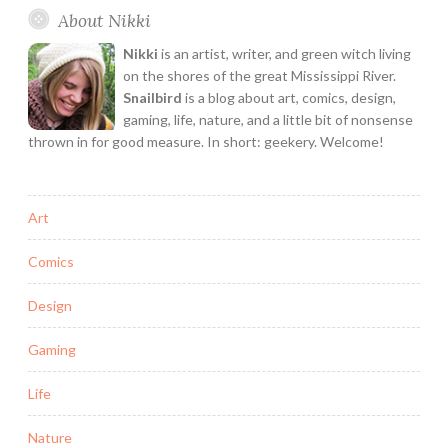
About Nikki
&
Interivew
Nikki
is an artist, writer, and green witch living
on the shores of the great Mississippi River.
Snailbird
is a blog about art, comics, design,
gaming, life, nature, and a little bit of nonsense
thrown in for good measure. In short: geekery. Welcome!
Art
Comics
Design
Gaming
Life
Nature