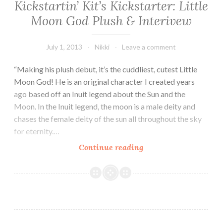
Kickstartin’ Kit’s Kickstarter: Little
Moon God Plush & Interivew
July 1, 2013
Nikki
Leave a comment
“Making his plush debut, it’s the cuddliest, cutest Little
Moon God! He is an original character I created years
ago based off an Inuit legend about the Sun and the
Moon. In the Inuit legend, the moon is a male deity and
chases the female deity of the sun all throughout the sky
for eternity.…
Kickstartin’
Continue reading
Kit’s
Kickstarter:
Little
Moon
God
Plush