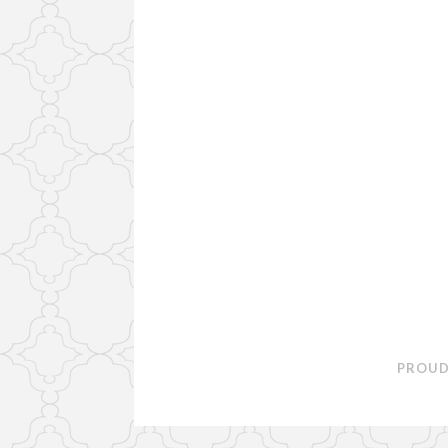
PROUD