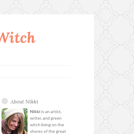
 Witch
About Nikki
Nikki
is an artist,
writer, and green
witch living on the
shores of the great