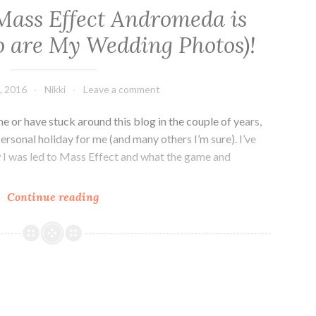
Mass Effect Andromeda is
 are My Wedding Photos)!
, 2016
Nikki
Leave a comment
 or have stuck around this blog in the couple of years,
personal holiday for me (and many others I’m sure). I’ve
 I was led to Mass Effect and what the game and
N7
Continue reading
Day
2016:
Mass
Effect
Andromeda
is