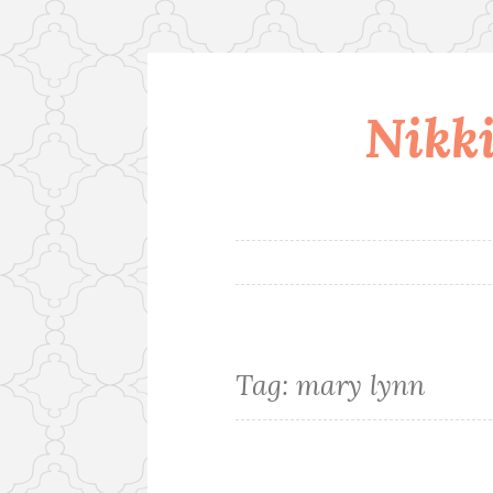
Nikki
Skip
to
content
Tag:
mary lynn