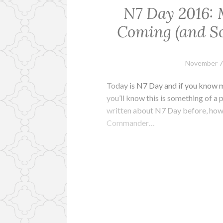
N7 Day 2016: 
Coming (and So
November 7
Today is N7 Day and if you know me
you’ll know this is something of a 
written about N7 Day before, how
Commander…