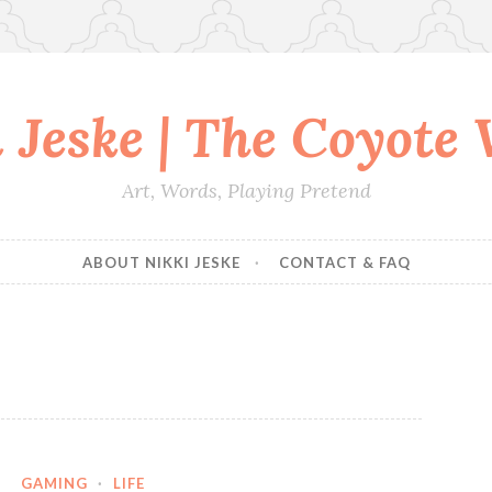
 Jeske | The Coyote
Art, Words, Playing Pretend
ABOUT NIKKI JESKE
CONTACT & FAQ
GAMING
·
LIFE