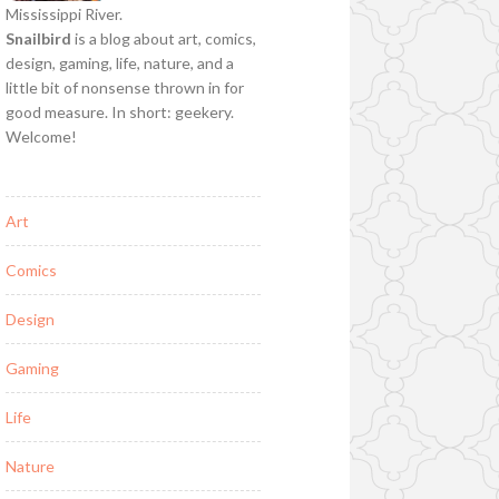
Mississippi River.
Snailbird
is a blog about art, comics,
design, gaming, life, nature, and a
little bit of nonsense thrown in for
good measure. In short: geekery.
Welcome!
Art
Comics
Design
Gaming
Life
Nature