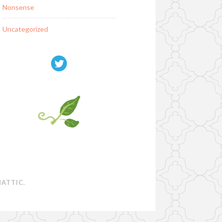
Nonsense
Uncategorized
ATTIC
.