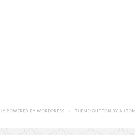
Coming
(and
So
are
My
Wedding
Photos)!
LY POWERED BY WORDPRESS
·
THEME: BUTTON BY
AUTOM