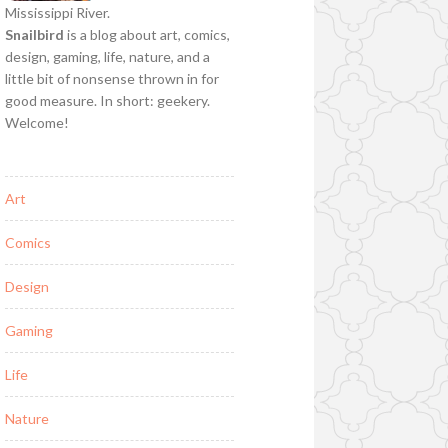
Mississippi River.
Snailbird
is a blog about art, comics,
design, gaming, life, nature, and a
little bit of nonsense thrown in for
good measure. In short: geekery.
Welcome!
Art
Comics
Design
Gaming
Life
Nature