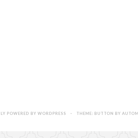
LY POWERED BY WORDPRESS
·
THEME: BUTTON BY
AUTOM