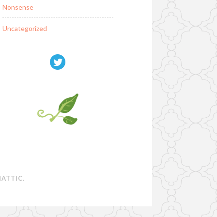
Nonsense
Uncategorized
ATTIC
.