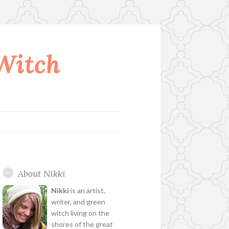
 Witch
About Nikki
Nikki
is an artist,
writer, and green
witch living on the
shores of the great