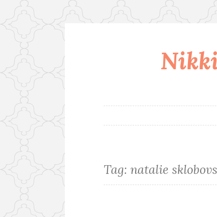
Nikki
Skip
to
content
Tag:
natalie sklobov