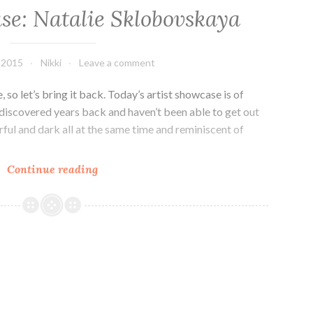
se: Natalie Sklobovskaya
 2015
Nikki
Leave a comment
 so let’s bring it back. Today’s artist showcase is of
 discovered years back and haven’t been able to get out
rful and dark all at the same time and reminiscent of
Artist
Continue reading
Showcase:
Natalie
Sklobovskaya