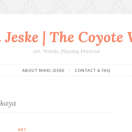
 Jeske | The Coyote
Art, Words, Playing Pretend
ABOUT NIKKI JESKE
CONTACT & FAQ
skaya
ART