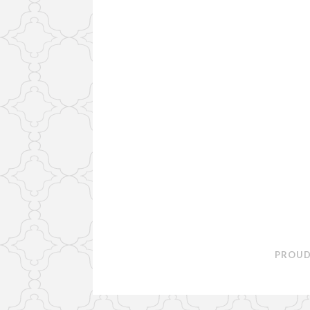
PROUD