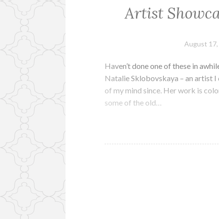
Artist Showca
August 17,
Haven’t done one of these in awhile,
Natalie Sklobovskaya – an artist I
of my mind since. Her work is colo
some of the old…