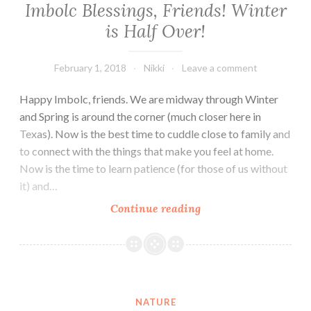
Imbolc Blessings, Friends! Winter
is Half Over!
February 1, 2018
Nikki
Leave a comment
Happy Imbolc, friends. We are midway through Winter
and Spring is around the corner (much closer here in
Texas). Now is the best time to cuddle close to family and
to connect with the things that make you feel at home.
Now is the time to learn patience (for those of us without
it) and…
Imbolc
Continue reading
Blessings,
Friends!
Winter
is
Half
NATURE