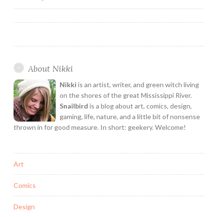
My
navigation
Personal
Heroines!
About Nikki
Nikki
is an artist, writer, and green witch living
on the shores of the great Mississippi River.
Snailbird
is a blog about art, comics, design,
gaming, life, nature, and a little bit of nonsense
thrown in for good measure. In short: geekery. Welcome!
Art
Comics
Design