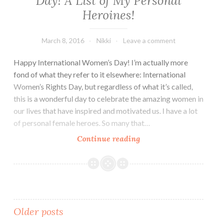
Day! A List of My Personal
Heroines!
March 8, 2016
Nikki
Leave a comment
Happy International Women’s Day! I’m actually more
fond of what they refer to it elsewhere: International
Women’s Rights Day, but regardless of what it’s called,
this is a wonderful day to celebrate the amazing women in
our lives that have inspired and motivated us. I have a lot
of personal female heroes. So many that…
Happy
Continue reading
International
Women’s
Day!
A
List
Posts
Older posts
of