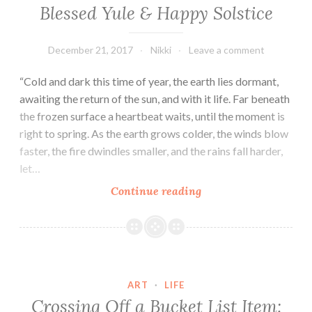
Over!
Blessed Yule & Happy Solstice
December 21, 2017
Nikki
Leave a comment
“Cold and dark this time of year, the earth lies dormant,
awaiting the return of the sun, and with it life. Far beneath
the frozen surface a heartbeat waits, until the moment is
right to spring. As the earth grows colder, the winds blow
faster, the fire dwindles smaller, and the rains fall harder,
let…
Blessed
Continue reading
Yule
&
Happy
Solstice
ART
·
LIFE
Crossing Off a Bucket List Item: