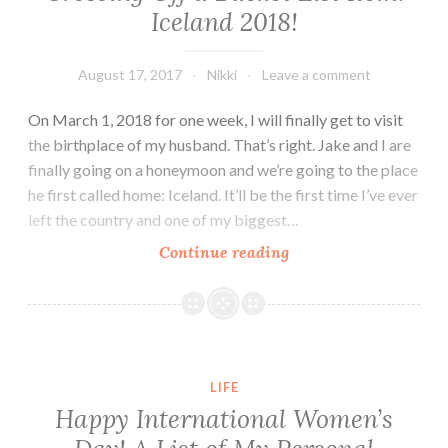
Iceland 2018!
August 17, 2017
Nikki
Leave a comment
On March 1, 2018 for one week, I will finally get to visit
the birthplace of my husband. That’s right. Jake and I are
finally going on a honeymoon and we’re going to the place
he first called home: Iceland. It’ll be the first time I’ve ever
left the country and one of my biggest…
Crossing
Continue reading
Off
a
Bucket
List
Item:
LIFE
Iceland
Happy International Women’s
2018!