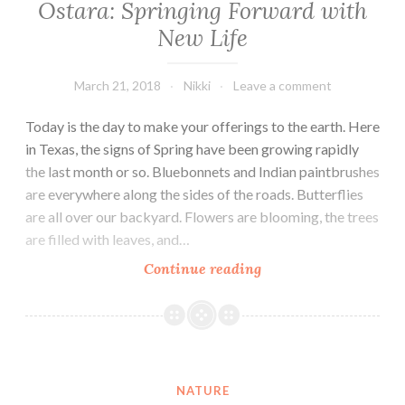
Ostara: Springing Forward with
New Life
March 21, 2018
Nikki
Leave a comment
Today is the day to make your offerings to the earth. Here
in Texas, the signs of Spring have been growing rapidly
the last month or so. Bluebonnets and Indian paintbrushes
are everywhere along the sides of the roads. Butterflies
are all over our backyard. Flowers are blooming, the trees
are filled with leaves, and…
Ostara:
Continue reading
Springing
Forward
with
New
Life
NATURE