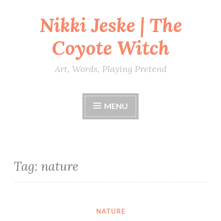
Nikki Jeske | The
Skip
to
Coyote Witch
content
Art, Words, Playing Pretend
MENU
Tag:
nature
NATURE