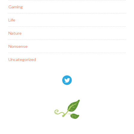
Gaming
Life
Nature
Nonsense
Uncategorized