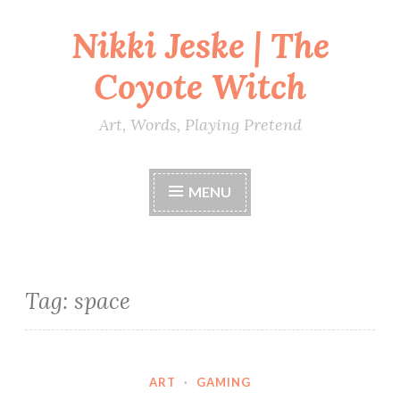
Nikki Jeske | The
Skip
to
Coyote Witch
content
Art, Words, Playing Pretend
MENU
Tag:
space
ART
·
GAMING