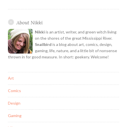
Games
is
the
About Nikki
Deep
Space
Nikki
is an artist, writer, and green witch living
Game
on the shores of the great Mississippi River.
of
Snailbird
is a blog about art, comics, design,
gaming, life, nature, and a little bit of nonsense
your
thrown in for good measure. In short: geekery. Welcome!
Dreams!
Art
Comics
Design
Gaming