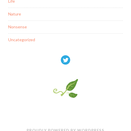
Life
Nature
Nonsense
Uncategorized
PROUDLY POWERED BY WORDPRESS