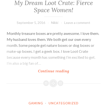
My Dream Loot Crate: Fierce
Space Women!
September 5, 2016
Nikki
Leave a comment
Monthly treasure boxes are pretty awesome. I love them.
My husband loves them. We both get our own every
month. Some people get nature boxes or dog boxes or
make-up boxes. I get a geek box. I love Loot Crate
because every month has something I’m excited to get.
I’m also a big fan of…
My
Continue reading
Dream
Loot
Crate:
Fierce
Space
GAMING
·
UNCATEGORIZED
Women!