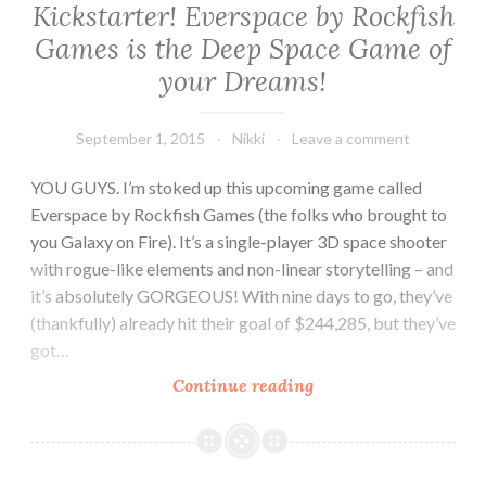
Kickstarter! Everspace by Rockfish
Games is the Deep Space Game of
your Dreams!
September 1, 2015
Nikki
Leave a comment
YOU GUYS. I’m stoked up this upcoming game called
Everspace by Rockfish Games (the folks who brought to
you Galaxy on Fire). It’s a single-player 3D space shooter
with rogue-like elements and non-linear storytelling – and
it’s absolutely GORGEOUS! With nine days to go, they’ve
(thankfully) already hit their goal of $244,285, but they’ve
got…
Kickstarter!
Continue reading
Everspace
by
Rockfish