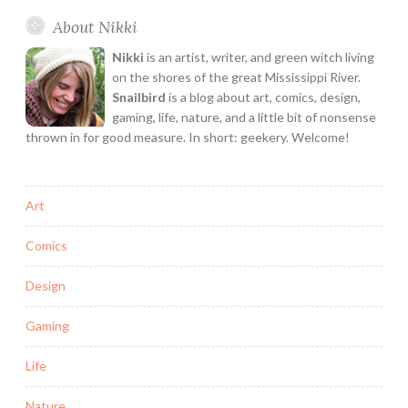
ON!
About Nikki
Nikki
is an artist, writer, and green witch living
on the shores of the great Mississippi River.
Snailbird
is a blog about art, comics, design,
gaming, life, nature, and a little bit of nonsense
thrown in for good measure. In short: geekery. Welcome!
Art
Comics
Design
Gaming
Life
Nature