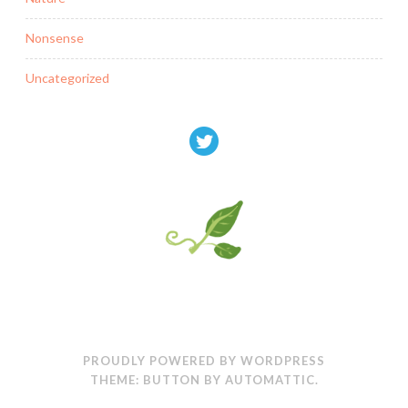
Nonsense
Uncategorized
PROUDLY POWERED BY WORDPRESS
THEME: BUTTON BY
AUTOMATTIC
.