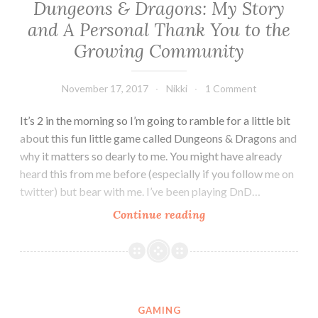
Dungeons & Dragons: My Story
and A Personal Thank You to the
Growing Community
November 17, 2017
Nikki
1 Comment
It’s 2 in the morning so I’m going to ramble for a little bit
about this fun little game called Dungeons & Dragons and
why it matters so dearly to me. You might have already
heard this from me before (especially if you follow me on
twitter) but bear with me. I’ve been playing DnD…
Dungeons
Continue reading
&
Dragons:
My
Story
and
GAMING