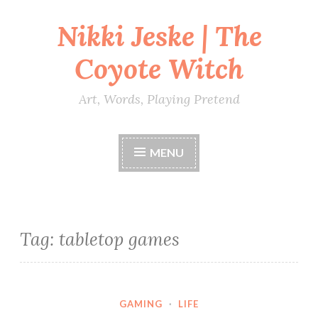
Nikki Jeske | The
Skip
to
Coyote Witch
content
Art, Words, Playing Pretend
MENU
Tag:
tabletop games
GAMING
·
LIFE