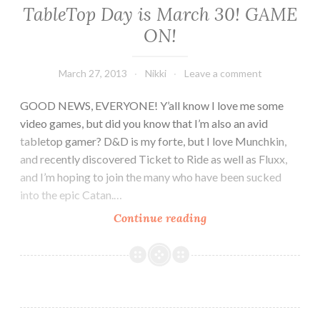
A
TableTop Day is March 30! GAME
Personal
ON!
Thank
You
to
March 27, 2013
Nikki
Leave a comment
the
GOOD NEWS, EVERYONE! Y’all know I love me some
Growing
video games, but did you know that I’m also an avid
Community
tabletop gamer? D&D is my forte, but I love Munchkin,
and recently discovered Ticket to Ride as well as Fluxx,
and I’m hoping to join the many who have been sucked
into the epic Catan.…
TableTop
Continue reading
Day
is
March
30!
GAME