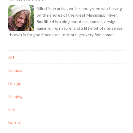
Nikki
is an artist, writer, and green witch living
on the shores of the great Mississippi River.
Snailbird
is a blog about art, comics, design,
gaming, life, nature, and a little bit of nonsense
thrown in for good measure. In short: geekery. Welcome!
Art
Comics
Design
Gaming
Life
Nature