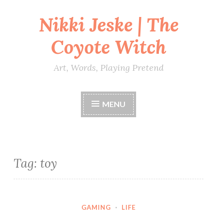
Nikki Jeske | The
Skip
to
Coyote Witch
content
Art, Words, Playing Pretend
MENU
Tag:
toy
GAMING
·
LIFE