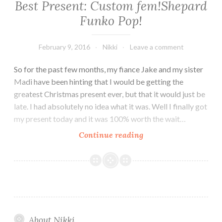
Best Present: Custom fem!Shepard
Funko Pop!
February 9, 2016
Nikki
Leave a comment
So for the past few months, my fiance Jake and my sister
Madi have been hinting that I would be getting the
greatest Christmas present ever, but that it would just be
late. I had absolutely no idea what it was. Well I finally got
my present today and it was 100% worth the wait…
Best
Continue reading
Present:
Custom
fem!Shepard
Funko
Pop!
About Nikki