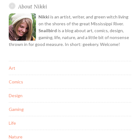
About Nikki
here
for
Nikki
is an artist, writer, and green witch living
you.
on the shores of the great Mississippi River.
Snailbird
is a blog about art, comics, design,
gaming, life, nature, and a little bit of nonsense
thrown in for good measure. In short: geekery. Welcome!
Art
Comics
Design
Gaming
Life
Nature