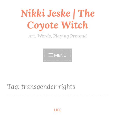
Nikki Jeske | The
Skip
to
Coyote Witch
content
Art, Words, Playing Pretend
MENU
Tag:
transgender rights
LIFE