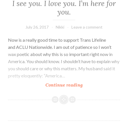
I see you. I love you. I’m here for
you.
July 26, 2017
Nikki
Leave a comment
Now is a really good time to support Trans Lifeline
and ACLU Nationwide. I am out of patience so I won’t
wax poetic about why this is so important right now in
America. You should know. I shouldn’t have to explain why
you should care or why this matters. My husband said it
pretty eloquently: “America…
I
Continue reading
see
you.
I
love
you.
I’m