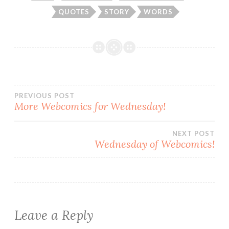
QUOTES
STORY
WORDS
Post
PREVIOUS POST
More Webcomics for Wednesday!
navigation
NEXT POST
Wednesday of Webcomics!
Leave a Reply