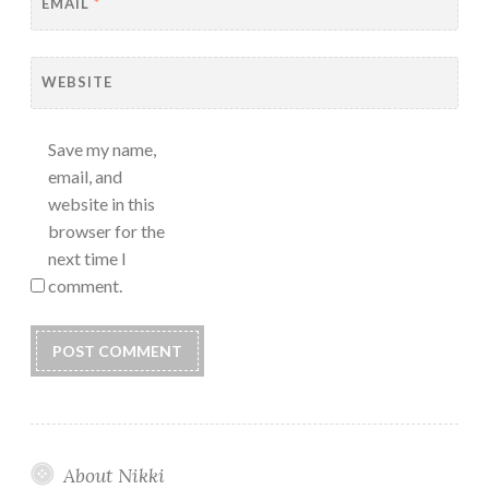
EMAIL
*
WEBSITE
Save my name,
email, and
website in this
browser for the
next time I
comment.
About Nikki