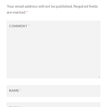
Your email address will not be published.
Required fields
are marked
*
COMMENT
*
NAME
*