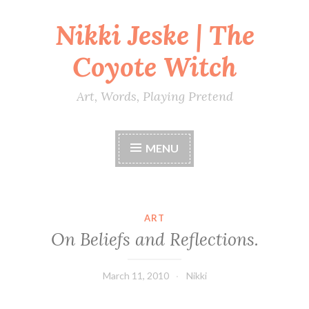
Nikki Jeske | The
Skip
to
Coyote Witch
content
Art, Words, Playing Pretend
MENU
ART
On Beliefs and Reflections.
March 11, 2010
Nikki