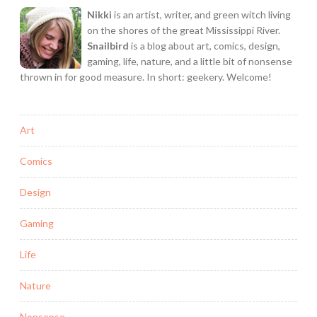
Nikki
is an artist, writer, and green witch living
on the shores of the great Mississippi River.
Snailbird
is a blog about art, comics, design,
gaming, life, nature, and a little bit of nonsense
thrown in for good measure. In short: geekery. Welcome!
Art
Comics
Design
Gaming
Life
Nature
Nonsense