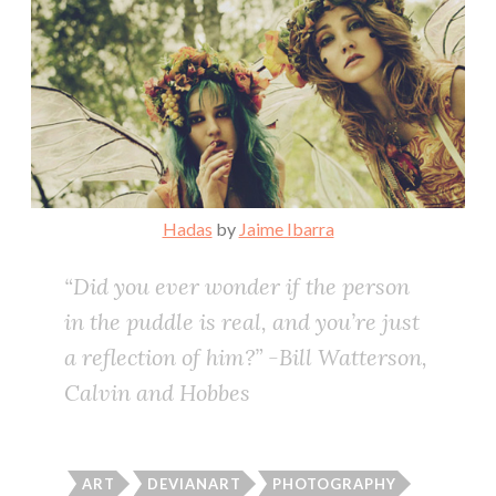
Hadas
by
Jaime Ibarra
“Did you ever wonder if the person
in the puddle is real, and you’re just
a reflection of him?” -Bill Watterson,
Calvin and Hobbes
ART
DEVIANART
PHOTOGRAPHY