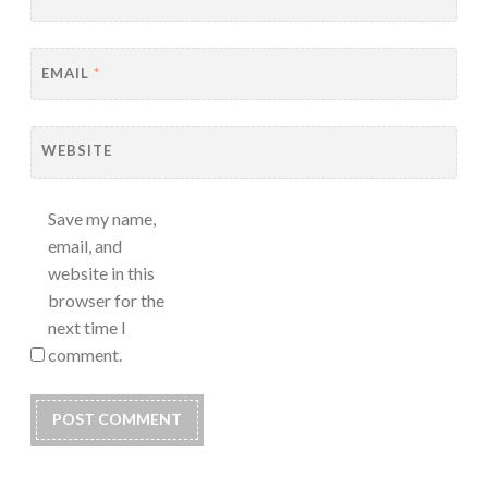
EMAIL
*
WEBSITE
Save my name,
email, and
website in this
browser for the
next time I
comment.