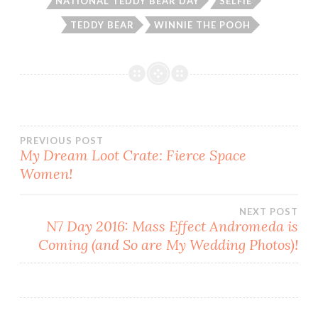
NATIONAL TEDDY BEAR DAY
SELFIE
TEDDY BEAR
WINNIE THE POOH
Post
PREVIOUS POST
My Dream Loot Crate: Fierce Space
Women!
navigation
NEXT POST
N7 Day 2016: Mass Effect Andromeda is
Coming (and So are My Wedding Photos)!