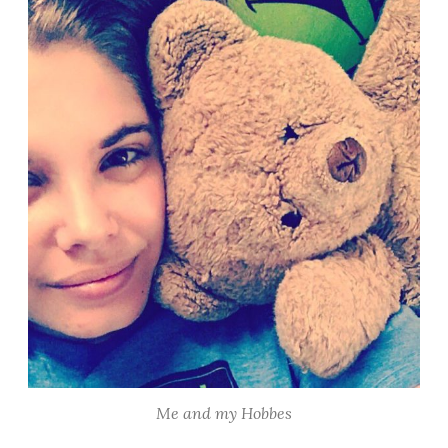
Me and my Hobbes