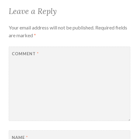
Leave a Reply
Your email address will not be published.
Required fields
are marked
*
COMMENT
*
NAME
*