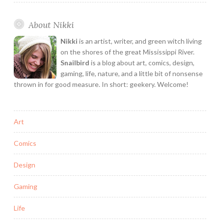
About Nikki
Nikki
is an artist, writer, and green witch living
on the shores of the great Mississippi River.
Snailbird
is a blog about art, comics, design,
gaming, life, nature, and a little bit of nonsense
thrown in for good measure. In short: geekery. Welcome!
Art
Comics
Design
Gaming
Life