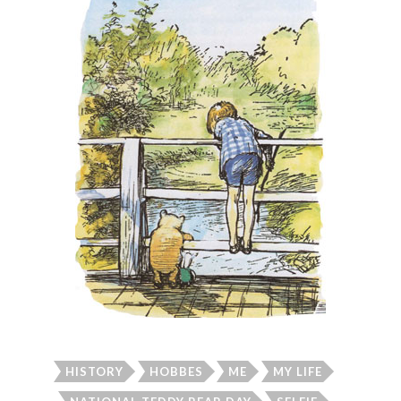
HISTORY
HOBBES
ME
MY LIFE