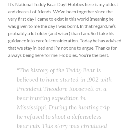
It’s National Teddy Bear Day! Hobbes here is my oldest
and dearest of friends. We’ve been together since the
very first day I came to exist in this world (meaning he
was given to me the day I was born). In that regard, he’s
probably a lot older (and wiser) than I am. So I take his
guidance into careful consideration. Today he has advised
that we stay in bed and I’m not one to argue. Thanks for
always being here for me, Hobbies. You’re the best.
“The history of the Teddy Bear is
believed to have started in 1902 with
President Theodore Roosevelt on a
bear hunting expedition in
Mississippi. During the hunting trip
he refused to shoot a defenseless
bear cub. This story was circulated