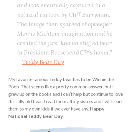
and was eventually captured in a
political cartoon by Cliff Barryman.
The image then sparked shopkeeper
Morris Michtom imagination and he
created the first known stuffed bear
in President Rooseveltâ€™s honor.”
–
Teddy Bear Day
My favorite famous Teddy bear has to be Winnie the
Pooh. That seems like a pretty common answer, but I
grew up on the books and I can’t help but continue to love
this silly old bear. I read them all my sisters and I will read
them to my own kids if we ever have any.
Happy
National Teddy Bear Day!