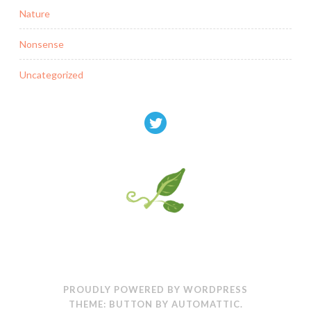
Nature
Nonsense
Uncategorized
PROUDLY POWERED BY WORDPRESS
THEME: BUTTON BY
AUTOMATTIC
.