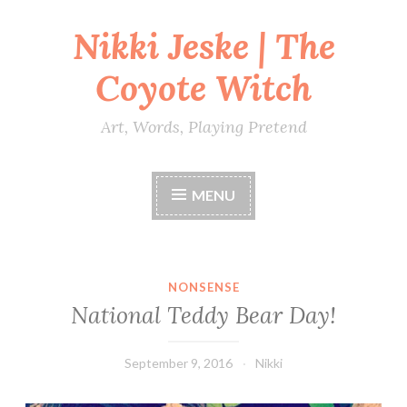
Nikki Jeske | The
Skip
to
Coyote Witch
content
Art, Words, Playing Pretend
MENU
NONSENSE
National Teddy Bear Day!
September 9, 2016
Nikki