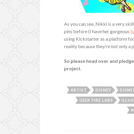
As you can see, Nikki is a very sk
pins before (I have her gorgeous
S
using Kickstarter as a platform for
reality because they’re not only a p
So please head over and pledge
project.
ARTIST
DISNEY
DISNE
GEEK FIRE LABS
ILLU
N