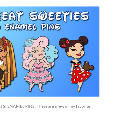
 ENAMEL PINS! These are a few of my favorite