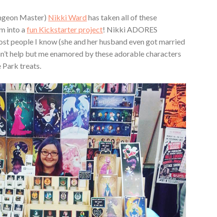
ngeon Master)
Nikki Ward
has taken all of these
m into a
fun Kickstarter project
! Nikki ADORES
ost people I know (she and her husband even got married
I can’t help but me enamored by these adorable characters
 Park treats.