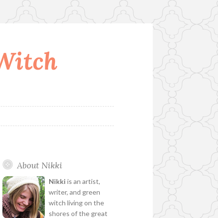
 Witch
About Nikki
Nikki
is an artist,
writer, and green
witch living on the
shores of the great