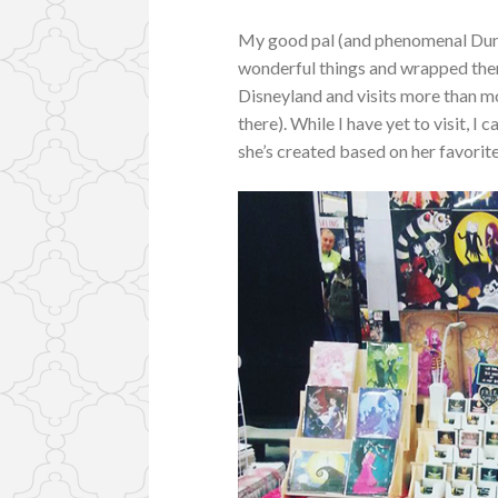
My good pal (and phenomenal Du
wonderful things and wrapped the
Disneyland and visits more than m
there). While I have yet to visit, 
she’s created based on her favorite