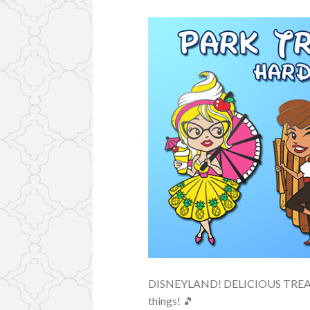
DISNEYLAND! DELICIOUS TREATS!
things! 🎵