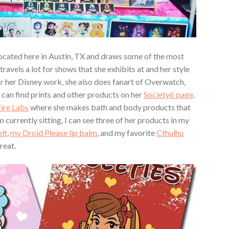
ocated here in Austin, TX and draws some of the most
travels a lot for shows that she exhibits at and her style
for her Disney work, she also does fanart of Overwatch,
 can find prints and other products on her
Society6 page
.
ire Labs
where she makes bath and body products that
rently sitting, I can see three of her products in my
lt
,
my Droid Please lip balm
, and my favorite
Cthulhu
great.