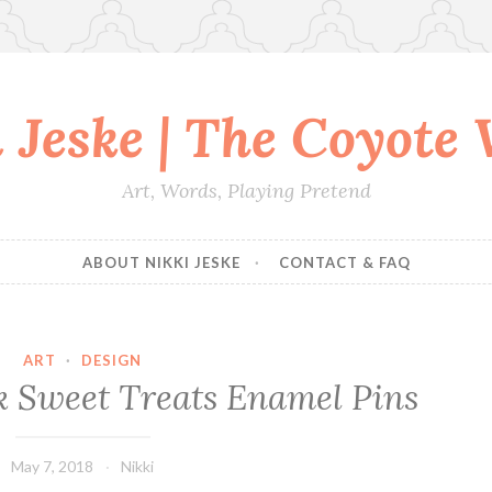
 Jeske | The Coyote
Art, Words, Playing Pretend
ABOUT NIKKI JESKE
CONTACT & FAQ
ART
·
DESIGN
rk Sweet Treats Enamel Pins
May 7, 2018
Nikki