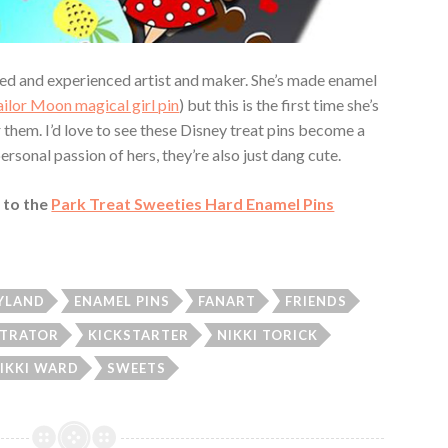
illed and experienced artist and maker. She’s made enamel
ailor Moon magical girl pin
) but this is the first time she’s
 them. I’d love to see these Disney treat pins become a
ersonal passion of hers, they’re also just dang cute.
 to the
Park Treat Sweeties Hard Enamel Pins
YLAND
ENAMEL PINS
FANART
FRIENDS
STRATOR
KICKSTARTER
NIKKI TORICK
IKKI WARD
SWEETS