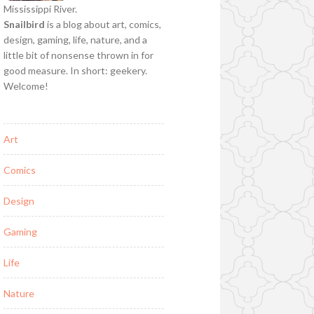
Mississippi River.
Snailbird
is a blog about art, comics,
design, gaming, life, nature, and a
little bit of nonsense thrown in for
good measure. In short: geekery.
Welcome!
Art
Comics
Design
Gaming
Life
Nature