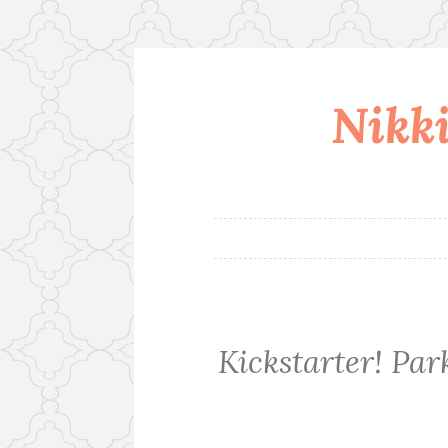
Nikki
Skip
to
content
Kickstarter! Pa