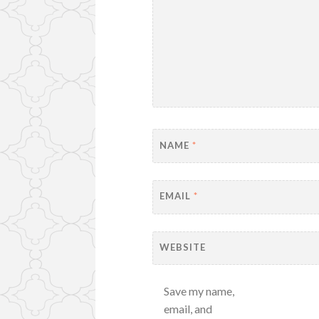
NAME
*
EMAIL
*
WEBSITE
Save my name,
email, and