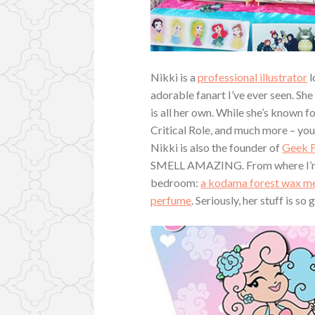
Nikki is a
professional illustrator
l
adorable fanart I’ve ever seen. She 
is all her own. While she’s known 
Critical Role, and much more – you
Nikki is also the founder of
Geek F
SMELL AMAZING. From where I’m cur
bedroom:
a kodama forest wax me
perfume
. Seriously, her stuff is so 