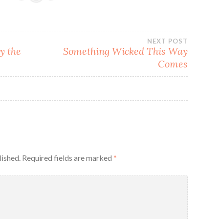
NEXT POST
y the
Something Wicked This Way
Comes
lished.
Required fields are marked
*