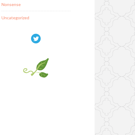
Nonsense
Uncategorized