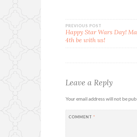
Post
PREVIOUS POST
Happy Star Wars Day! Ma
4th be with us!
navigation
Leave a Reply
Your email address will not be pub
COMMENT
*