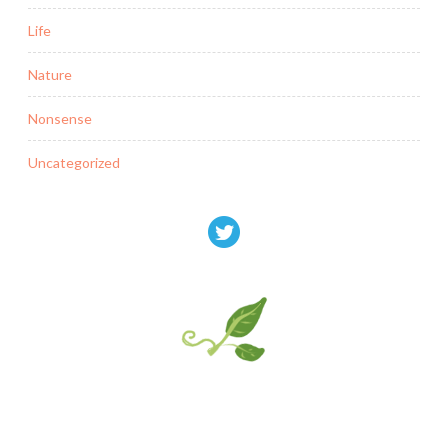
Life
Nature
Nonsense
Uncategorized