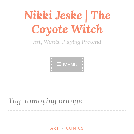
Nikki Jeske | The
Skip
to
Coyote Witch
content
Art, Words, Playing Pretend
MENU
Tag:
annoying orange
ART
·
COMICS