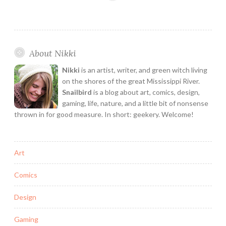
Refresh!
Interview
with
Creative
About Nikki
Group
Senior
Nikki
is an artist, writer, and green witch living
Producer
on the shores of the great Mississippi River.
Leslie
Snailbird
is a blog about art, comics, design,
gaming, life, nature, and a little bit of nonsense
Kleine
thrown in for good measure. In short: geekery. Welcome!
Art
Comics
Design
Gaming