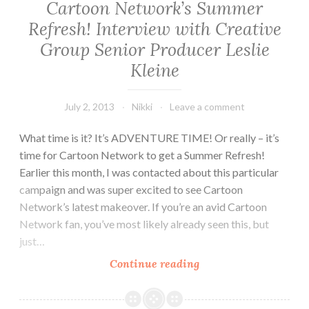
Cartoon Network’s Summer
Refresh! Interview with Creative
Group Senior Producer Leslie
Kleine
July 2, 2013
Nikki
Leave a comment
What time is it? It’s ADVENTURE TIME! Or really – it’s
time for Cartoon Network to get a Summer Refresh!
Earlier this month, I was contacted about this particular
campaign and was super excited to see Cartoon
Network’s latest makeover. If you’re an avid Cartoon
Network fan, you’ve most likely already seen this, but
just…
Cartoon
Continue reading
Network’s
Summer