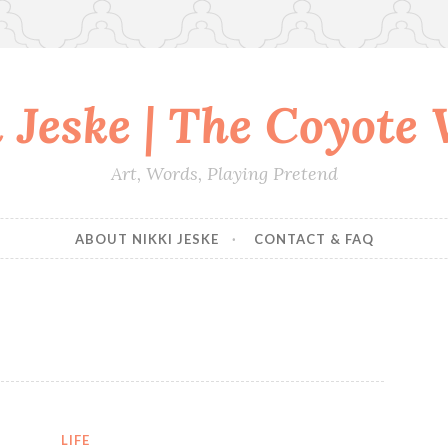
 Jeske | The Coyote
Art, Words, Playing Pretend
ABOUT NIKKI JESKE
CONTACT & FAQ
LIFE