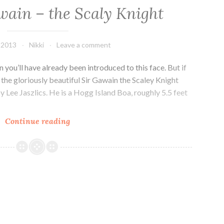
wain – the Scaly Knight
, 2013
Nikki
Leave a comment
n you’ll have already been introduced to this face. But if
the gloriously beautiful Sir Gawain the Scaley Knight
y Lee Jaszlics. He is a Hogg Island Boa, roughly 5.5 feet
Meet
Continue reading
Sir
Gawain
–
the
Scaly
Knight