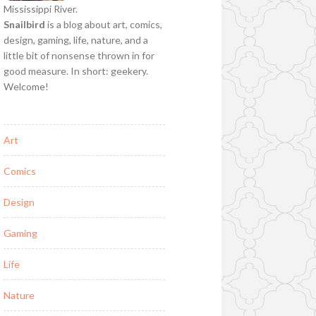
Mississippi River.
Snailbird
is a blog about art, comics,
design, gaming, life, nature, and a
little bit of nonsense thrown in for
good measure. In short: geekery.
Welcome!
Art
Comics
Design
Gaming
Life
Nature