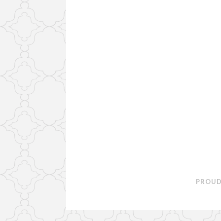
PROUD