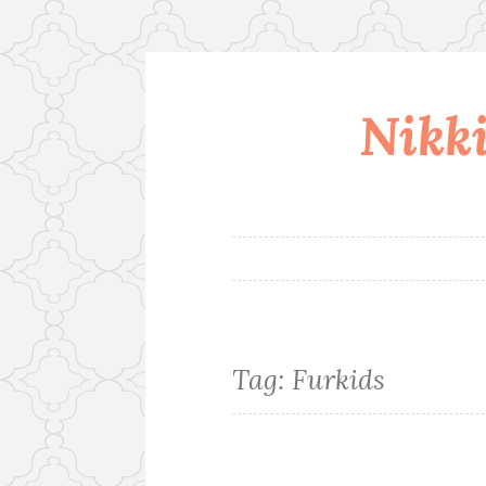
Nikki
Skip
to
content
Tag:
Furkids