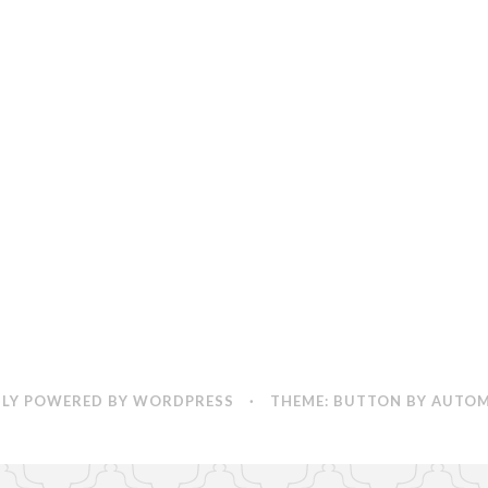
LY POWERED BY WORDPRESS
·
THEME: BUTTON BY
AUTOM