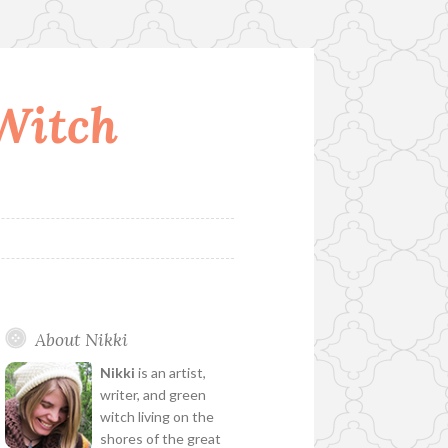
 Witch
About Nikki
Nikki
is an artist,
writer, and green
witch living on the
shores of the great