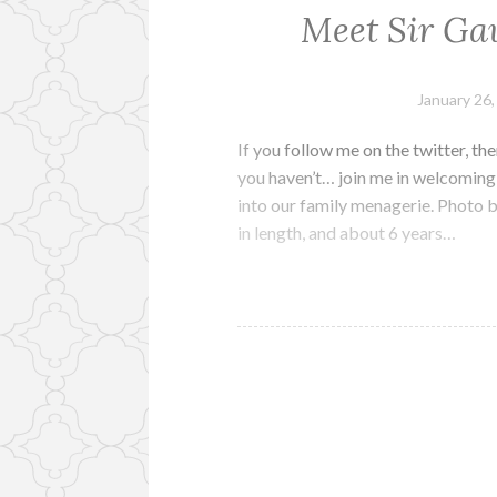
Meet Sir Ga
January 26
If you follow me on the twitter, the
you haven’t… join me in welcoming 
into our family menagerie. Photo b
in length, and about 6 years…