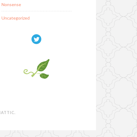
Nonsense
Uncategorized
ATTIC
.