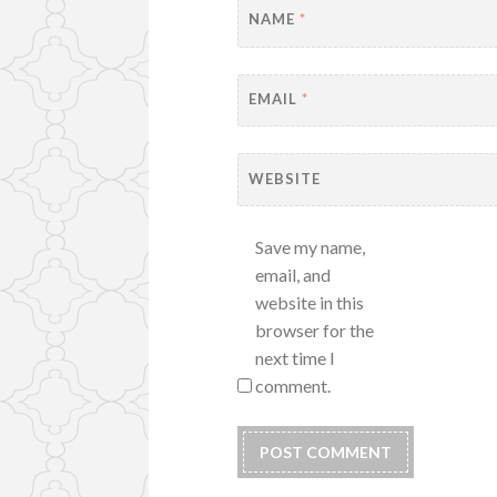
NAME
*
EMAIL
*
WEBSITE
Save my name,
email, and
website in this
browser for the
next time I
comment.