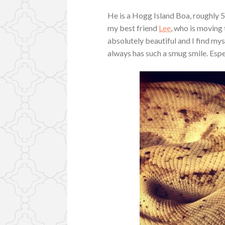
He is a Hogg Island Boa, roughly 5
my best friend
Lee
, who is moving
absolutely beautiful and I find my
always has such a smug smile. Espec