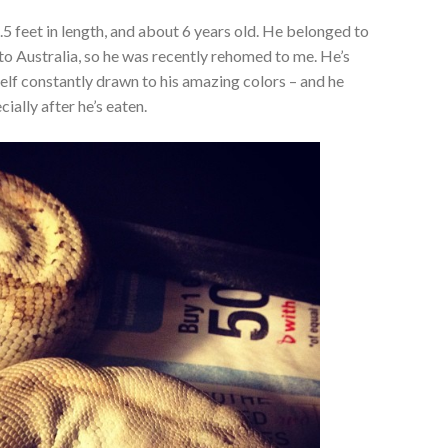
.5 feet in length, and about 6 years old. He belonged to
 to Australia, so he was recently rehomed to me. He’s
self constantly drawn to his amazing colors – and he
ially after he’s eaten.