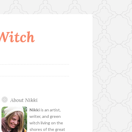
 Witch
About Nikki
Nikki
is an artist,
writer, and green
witch living on the
shores of the great