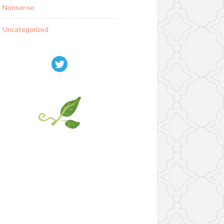
Nonsense
Uncategorized