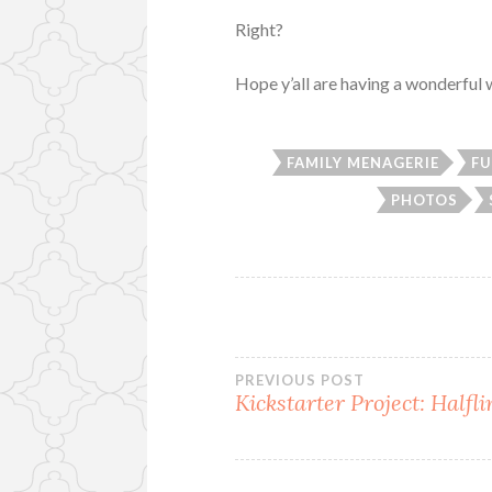
Right?
Hope y’all are having a wonderfu
FAMILY MENAGERIE
FU
PHOTOS
Post
PREVIOUS POST
Kickstarter Project: Halfl
navigation