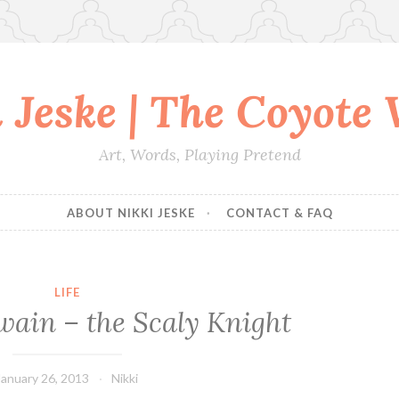
 Jeske | The Coyote
Art, Words, Playing Pretend
ABOUT NIKKI JESKE
CONTACT & FAQ
LIFE
wain – the Scaly Knight
January 26, 2013
Nikki