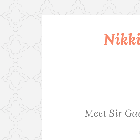
Nikki
Skip
to
content
Meet Sir Ga