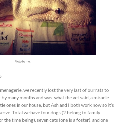
Photo by me.
.
 menagerie, we recently lost the very last of our rats to
er by many months and was, what the vet said, a miracle
ttle ones in our house, but Ash and I both work now so it’s
serve. Total we have four dogs (2 belong to family
 the time being), seven cats (one is a foster), and one