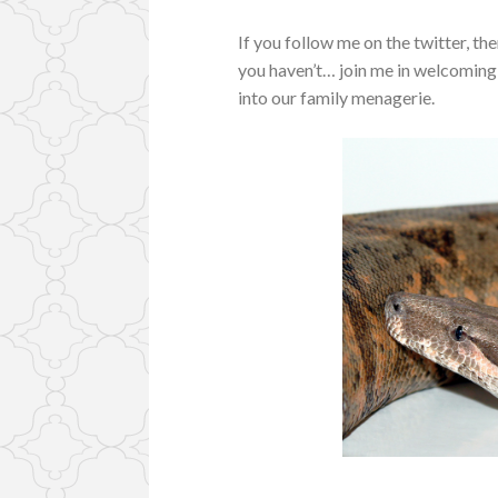
If you follow me on the twitter, the
you haven’t… join me in welcoming 
into our family menagerie.