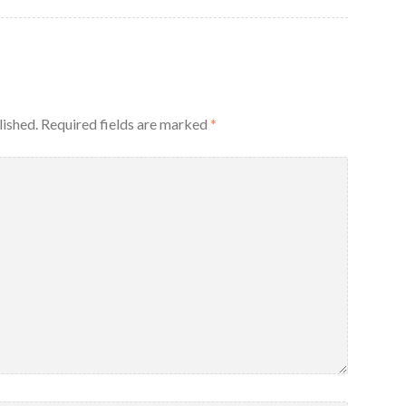
lished.
Required fields are marked
*