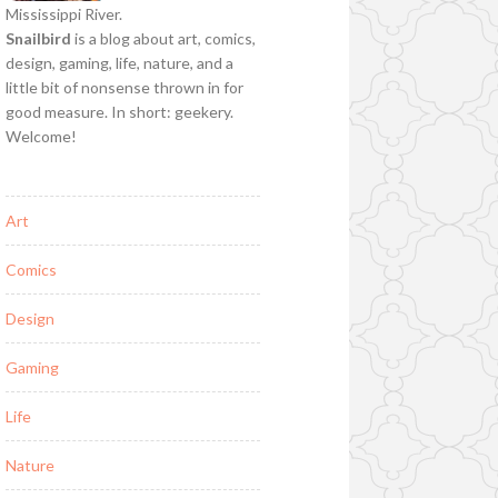
Mississippi River.
Snailbird
is a blog about art, comics,
design, gaming, life, nature, and a
little bit of nonsense thrown in for
good measure. In short: geekery.
Welcome!
Art
Comics
Design
Gaming
Life
Nature