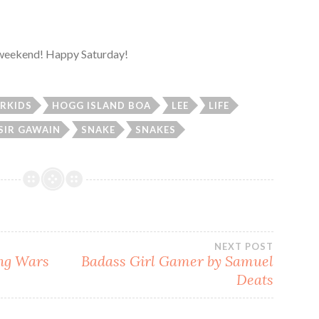
l weekend! Happy Saturday!
RKIDS
HOGG ISLAND BOA
LEE
LIFE
SIR GAWAIN
SNAKE
SNAKES
NEXT POST
ing Wars
Badass Girl Gamer by Samuel
Deats