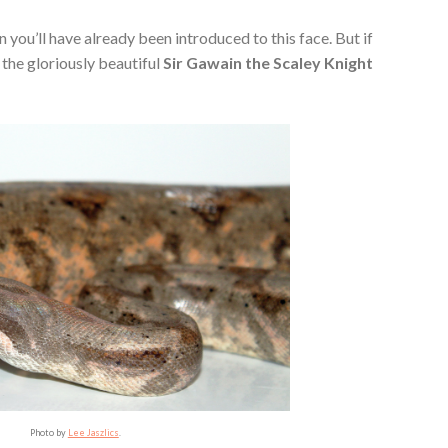
n you’ll have already been introduced to this face. But if
the gloriously beautiful
Sir Gawain the Scaley Knight
Photo by
Lee Jaszlics
.