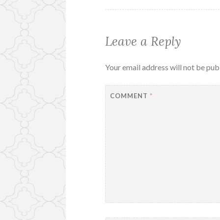
Leave a Reply
Your email address will not be pub
COMMENT
*