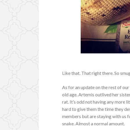
Like that. That right there. So smug
As for an update on the rest of our
old age. Artemis outlived her sist
rat. It’s odd not having any more li
hard to give them the time they de
members but are staying with us for
snake. Almost a normal amount.