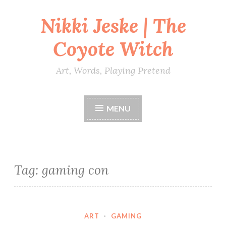
Nikki Jeske | The
Skip
to
Coyote Witch
content
Art, Words, Playing Pretend
MENU
Tag:
gaming con
ART
·
GAMING