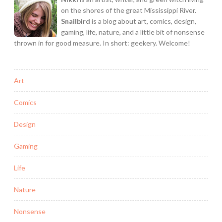
on the shores of the great Mississippi River.
Snailbird
is a blog about art, comics, design,
gaming, life, nature, and a little bit of nonsense
thrown in for good measure. In short: geekery. Welcome!
Art
Comics
Design
Gaming
Life
Nature
Nonsense