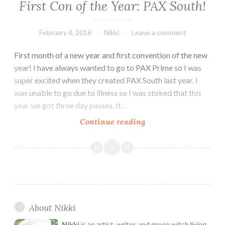
First Con of the Year: PAX South!
February 4, 2016
Nikki
Leave a comment
First month of a new year and first convention of the new
year! I have always wanted to go to PAX Prime so I was
super excited when they created PAX South last year. I
was unable to go due to illness so I was stoked that this
year we got three day passes. It…
First
Continue reading
Con
of
the
Year:
PAX
South!
About Nikki
Nikki
is an artist, writer, and green witch living