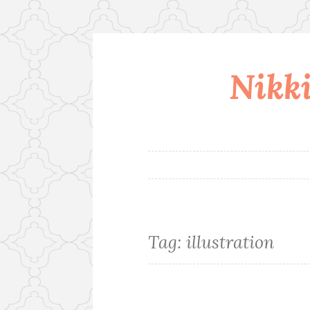
Nikki
Skip
to
content
Tag:
illustration