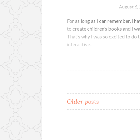
August 6,
For as long as I can remember, I hav
to create children’s books and I wa
That’s why I was so excited to do 
interactive…
Posts
Older posts
navigation