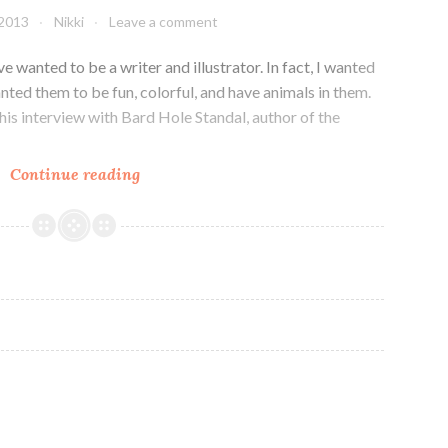
Forgotten
 2013
Nikki
Leave a comment
Colours
App
e wanted to be a writer and illustrator. In fact, I wanted
nted them to be fun, colorful, and have animals in them.
this interview with Bard Hole Standal, author of the
Illustrating
Continue reading
for
a
Mobile
World:
Interview
with
Bard
Hole
Standal