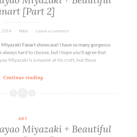
ayao Miyazaki + Beautiful
Book
nart [Part 2]
of
Amazing
Women
, 2014
Nikki
Leave a comment
our Miyazaki Fanart showcase! I have so many gorgeous
s always hard to choose, but I hope you’ll agree that
yao Miyazaki is a master at his craft, but these
The
Continue reading
World
of
Hayao
Miyazaki
+
ART
Beautiful
ayao Miyazaki + Beautiful
Fanart