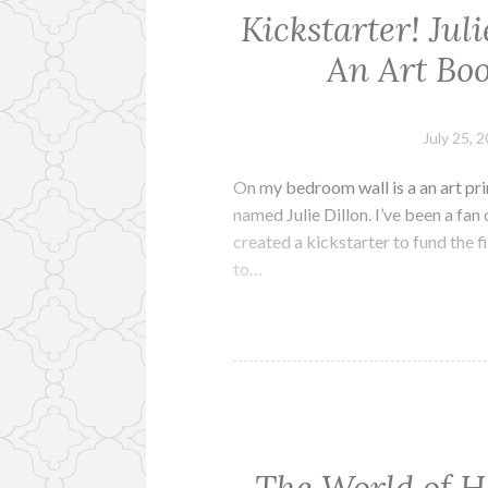
Kickstarter! Jul
An Art Bo
July 25, 
On my bedroom wall is a an art prin
named Julie Dillon. I’ve been a fan 
created a kickstarter to fund the f
to…