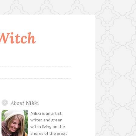
 Witch
About Nikki
Nikki
is an artist,
writer, and green
witch living on the
shores of the great