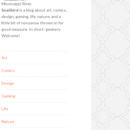
Mississippi River.
Snailbird
is a blog about art, comics,
design, gaming, life, nature, and a
little bit of nonsense thrown in for
good measure. In short: geekery.
Welcome!
Art
Comics
Design
Gaming
Life
Nature