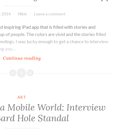
1]
, 2014
Nikki
Leave a comment
 inspiring iPad app that is filled with stories and
up of people. The colors are vivid and the stories filled
ndings. I was lucky enough to get a chance to interview
ing you…
Colours
Continue reading
Not
Forgotten:
An
Interview
With
ART
the
r a Mobile World: Interview
Crew
Bard Hole Standal
Behind
The