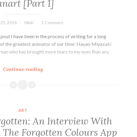
anart [Part 1]
[Part
2]
 25, 2014
Nikki
1 Comment
 post I have been in the process of writing for a long
k of the greatest animator of our time: Hayao Miyazaki
A man who has brought more tears to my eyes than any
The
Continue reading
World
of
Hayao
Miyazaki
+
ART
Beautiful
rgotten: An Interview With
Fanart
 The Forgotten Colours App
[Part