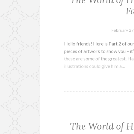
The World of H
Fa
February 27
Hello friends! Here is Part 2 of 
pieces of artwork to show you – it’
these are some of the greatest. Ha
illustrations could give him a…
The World of H