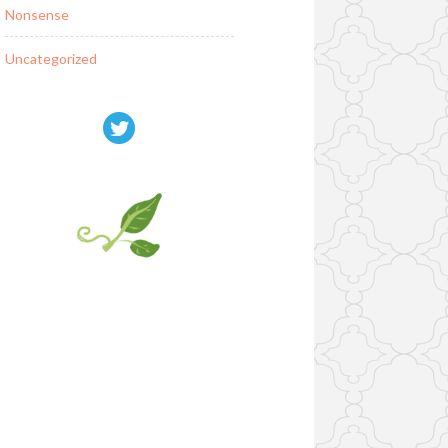
Nonsense
Uncategorized