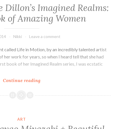
ie Dillon’s Imagined Realms:
ok of Amazing Women
2014
Nikki
Leave a comment
t called Life in Motion, by an incredibly talented artist
of her work for years, so when I heard tell that she had
irst book of her Imagined Realm series, I was ecstatic
Kickstarter!
Continue reading
Julie
Dillon’s
Imagined
Realms:
An
ART
Art