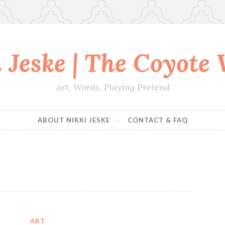
 Jeske | The Coyote
Art, Words, Playing Pretend
ABOUT NIKKI JESKE
CONTACT & FAQ
ART