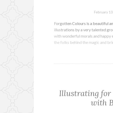
February 13
Forgotten Colours is a beautiful and
illustrations by a very talented gro
with wonderful morals and happy e
the folks behind the magic and br
Illustrating fo
with 