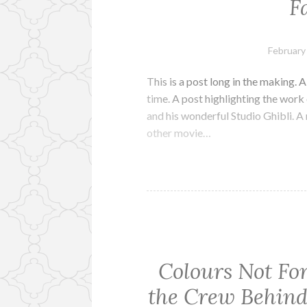
F
February
This is a post long in the making. A
time. A post highlighting the wor
and his wonderful Studio Ghibli. 
other movie…
Colours Not Fo
the Crew Behind