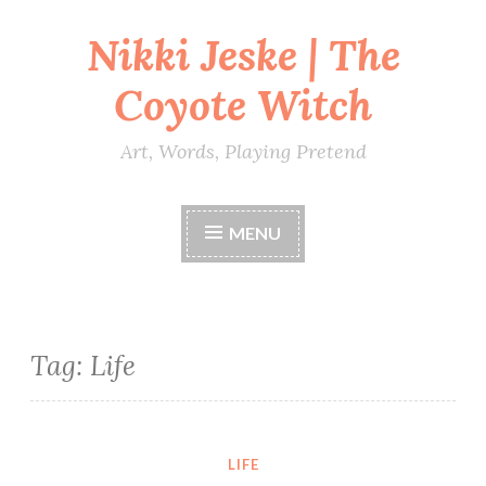
Nikki Jeske | The
Skip
to
Coyote Witch
content
Art, Words, Playing Pretend
MENU
Tag:
Life
LIFE