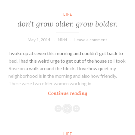
Not
Alone
LIFE
and
don’t grow older. grow bolder.
Neither
Are
May 1, 2014
Nikki
Leave a comment
You.
Just
I woke up at seven this morning and couldn’t get back to
Keep
bed. I had this weird urge to get out of the house so I took
Fighting.
Rose on a walk around the block. I love how quiet my
neighborhood is in the morning and also how friendly.
There were two older women working in…
don’t
Continue reading
grow
older.
grow
bolder.
LIFE