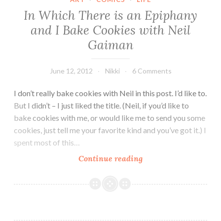
Knight
In Which There is an Epiphany
and I Bake Cookies with Neil
Gaiman
June 12, 2012
Nikki
6 Comments
I don’t really bake cookies with Neil in this post. I’d like to.
But I didn’t – I just liked the title. (Neil, if you’d like to
bake cookies with me, or would like me to send you some
cookies, just tell me your favorite kind and you’ve got it.) I
spent most of this…
In
Continue reading
Which
There
is
an
Epiphany