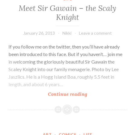
Meet Sir Gawain – the Scaly
Knight
January 26, 2013
Nikki
Leave a comment
If you follow me on the twitter, then you’ll have already
been introduced to this face. But if you haven’t… join me
in welcoming the gloriously beautiful Sir Gawain the
Scaley Knight into our family menagerie. Photo by Lee
Jaszlics. He is a Hogg Island Boa, roughly 5.5 feet in
length, and about 6 years…
Meet
Continue reading
Sir
Gawain
–
the
Scaly
ART
·
COMICS
·
LIFE