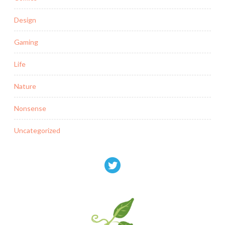
Design
Gaming
Life
Nature
Nonsense
Uncategorized