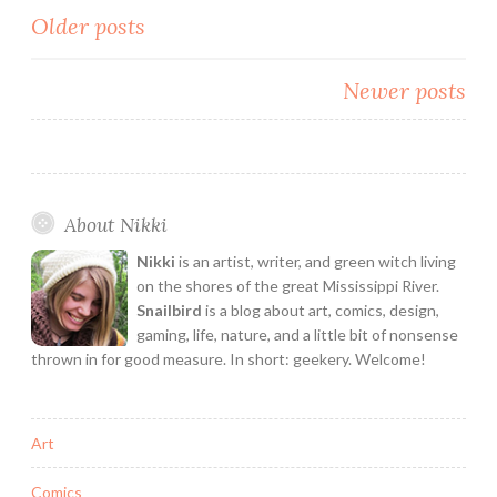
Posts
Older posts
and
I
navigation
Bake
Newer posts
Cookies
with
Neil
Gaiman
About Nikki
Nikki
is an artist, writer, and green witch living
on the shores of the great Mississippi River.
Snailbird
is a blog about art, comics, design,
gaming, life, nature, and a little bit of nonsense
thrown in for good measure. In short: geekery. Welcome!
Art
Comics