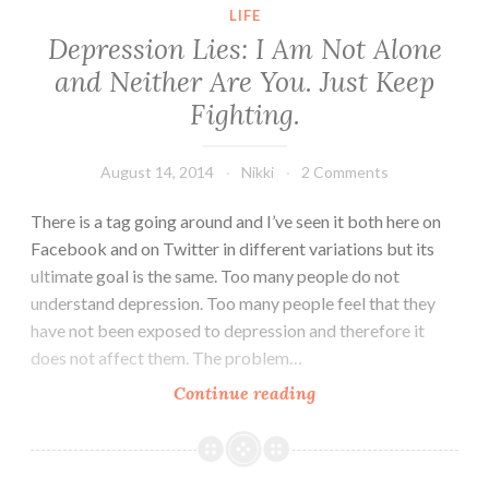
on
LIFE
this
Depression Lies: I Am Not Alone
important
and Neither Are You. Just Keep
victory
Fighting.
for
gay
rights.
August 14, 2014
Nikki
2 Comments
There is a tag going around and I’ve seen it both here on
Facebook and on Twitter in different variations but its
ultimate goal is the same. Too many people do not
understand depression. Too many people feel that they
have not been exposed to depression and therefore it
does not affect them. The problem…
Depression
Continue reading
Lies:
I
Am