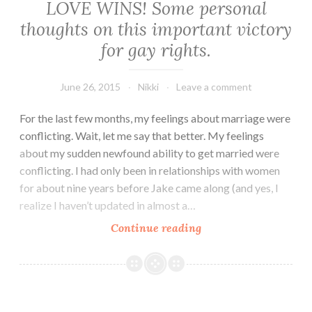
LOVE WINS! Some personal
thoughts on this important victory
for gay rights.
June 26, 2015
Nikki
Leave a comment
For the last few months, my feelings about marriage were
conflicting. Wait, let me say that better. My feelings
about my sudden newfound ability to get married were
conflicting. I had only been in relationships with women
for about nine years before Jake came along (and yes, I
realize I haven’t updated in almost a…
LOVE
Continue reading
WINS!
Some
personal
thoughts