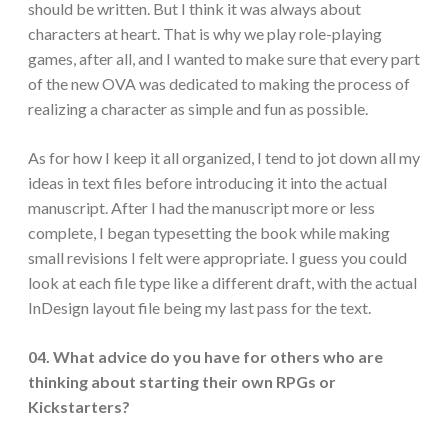
should be written. But I think it was always about
characters at heart. That is why we play role-playing
games, after all, and I wanted to make sure that every part
of the new OVA was dedicated to making the process of
realizing a character as simple and fun as possible.
As for how I keep it all organized, I tend to jot down all my
ideas in text files before introducing it into the actual
manuscript. After I had the manuscript more or less
complete, I began typesetting the book while making
small revisions I felt were appropriate. I guess you could
look at each file type like a different draft, with the actual
InDesign layout file being my last pass for the text.
04. What advice do you have for others who are
thinking about starting their own RPGs or
Kickstarters?