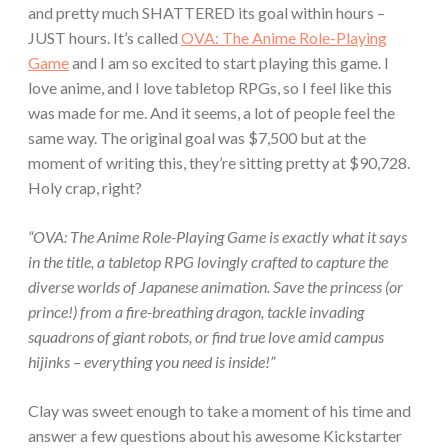
and pretty much SHATTERED its goal within hours –
JUST hours. It’s called
OVA: The Anime Role-Playing
Game
and I am so excited to start playing this game. I
love anime, and I love tabletop RPGs, so I feel like this
was made for me. And it seems, a lot of people feel the
same way. The original goal was $7,500 but at the
moment of writing this, they’re sitting pretty at $90,728.
Holy crap, right?
“OVA: The Anime Role-Playing Game is exactly what it says
in the title, a tabletop RPG lovingly crafted to capture the
diverse worlds of Japanese animation. Save the princess (or
prince!) from a fire-breathing dragon, tackle invading
squadrons of giant robots, or find true love amid campus
hijinks – everything you need is inside!”
Clay was sweet enough to take a moment of his time and
answer a few questions about his awesome Kickstarter