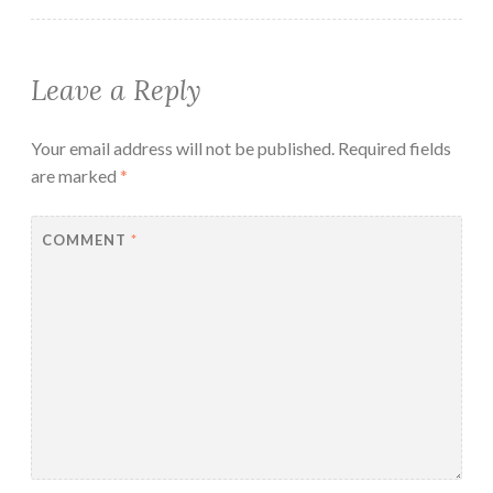
Leave a Reply
Your email address will not be published.
Required fields
are marked
*
COMMENT
*