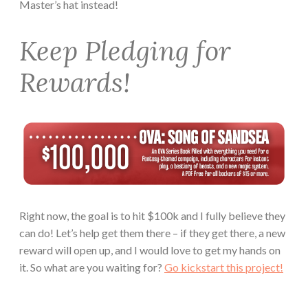
Master’s hat instead!
Keep Pledging for
Rewards!
Right now, the goal is to hit $100k and I fully believe they
can do! Let’s help get them there – if they get there, a new
reward will open up, and I would love to get my hands on
it. So what are you waiting for?
Go kickstart this project!