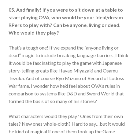
05. And finally! If you were to sit down at a table to
start playing OVA, who would be your ideal/dream
RPers to play with? Can be anyone, living or dead.
Who would they play?
That’s a tough one! If we expand the “anyone living or
dead” magic to include breaking language barriers, I think
it would be fascinating to play the game with Japanese
story-telling greats like Hayao Miyazaki and Osamu
Tezuka. And of course Ryo Mizuno of Record of Lodoss
War fame. I wonder how he’d feel about OVA’s rules in
comparison to systems like D&D and Sword World that
formed the basis of so many of his stories?
What characters would they play? Ones from their own
tales? New ones whole-cloth? Hard to say…but it would
be kind of magical if one of them took up the Game