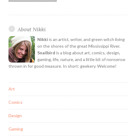
About Nikki
Nikki
is an artist, writer, and green witch living
on the shores of the great Mississippi River.
Snailbird
is a blog about art, comics, design,
gaming, life, nature, and a little bit of nonsense
thrown in for good measure. In short: geekery. Welcome!
Art
Comics
Design
Gaming