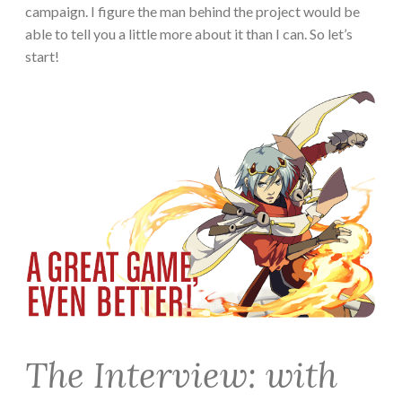
campaign. I figure the man behind the project would be
able to tell you a little more about it than I can. So let’s
start!
The Interview: with