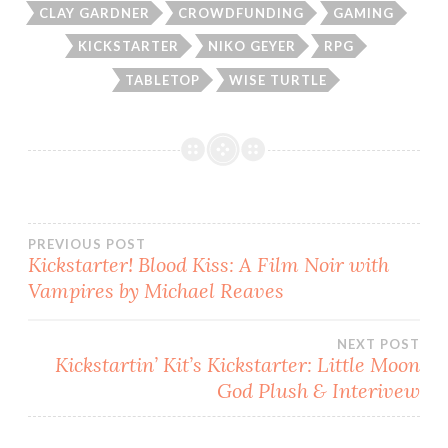
CLAY GARDNER
CROWDFUNDING
GAMING
KICKSTARTER
NIKO GEYER
RPG
TABLETOP
WISE TURTLE
Post
PREVIOUS POST
Kickstarter! Blood Kiss: A Film Noir with
Vampires by Michael Reaves
navigation
NEXT POST
Kickstartin’ Kit’s Kickstarter: Little Moon
God Plush & Interivew