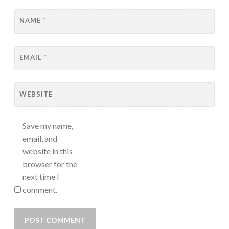
NAME
*
EMAIL
*
WEBSITE
Save my name,
email, and
website in this
browser for the
next time I
comment.