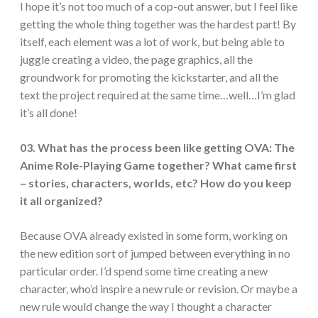
I hope it’s not too much of a cop-out answer, but I feel like
getting the whole thing together was the hardest part! By
itself, each element was a lot of work, but being able to
juggle creating a video, the page graphics, all the
groundwork for promoting the kickstarter, and all the
text the project required at the same time…well…I’m glad
it’s all done!
03. What has the process been like getting OVA: The
Anime Role-Playing Game together? What came first
– stories, characters, worlds, etc? How do you keep
it all organized?
Because OVA already existed in some form, working on
the new edition sort of jumped between everything in no
particular order. I’d spend some time creating a new
character, who’d inspire a new rule or revision. Or maybe a
new rule would change the way I thought a character