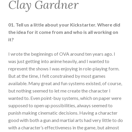
Clay Gardner
01. Tell us a little about your Kickstarter. Where did
the idea for it come from and who is all working on
it?
I wrote the beginnings of OVA around ten years ago. I
was just getting into anime heavily, and I wanted to
represent the shows I was enjoying in role-playing form.
But at the time, I felt constrained by most games
available. Many great and fun systems existed, of course,
but nothing seemed to let me create the character I
wanted to. Even point-buy systems, which on paper were
supposed to open up possibilities, always seemed to
punish making cinematic decisions. Having a character
good with both a gun and martial arts had very little to do
with a character’s effectiveness in the game, but almost