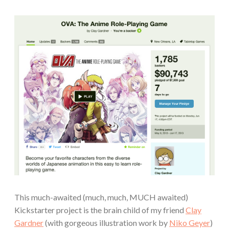
This much-awaited (much, much, MUCH awaited)
Kickstarter project is the brain child of my friend
Clay
Gardner
(with gorgeous illustration work by
Niko Geyer
)