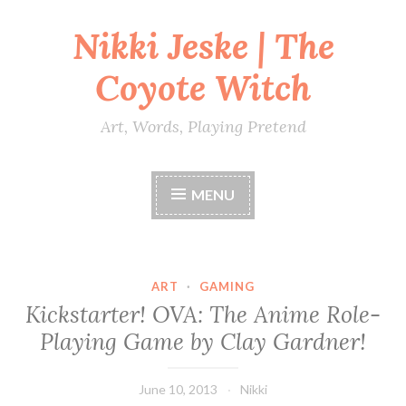
Nikki Jeske | The
Skip
to
Coyote Witch
content
Art, Words, Playing Pretend
MENU
ART
·
GAMING
Kickstarter! OVA: The Anime Role-
Playing Game by Clay Gardner!
June 10, 2013
Nikki