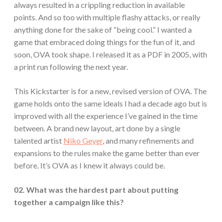
always resulted in a crippling reduction in available
points. And so too with multiple flashy attacks, or really
anything done for the sake of “being cool.” I wanted a
game that embraced doing things for the fun of it, and
soon, OVA took shape. I released it as a PDF in 2005, with
a print run following the next year.
This Kickstarter is for a new, revised version of OVA. The
game holds onto the same ideals I had a decade ago but is
improved with all the experience I’ve gained in the time
between. A brand new layout, art done by a single
talented artist
Niko Geyer
, and many refinements and
expansions to the rules make the game better than ever
before. It’s OVA as I knew it always could be.
02. What was the hardest part about putting
together a campaign like this?