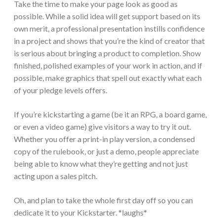
Take the time to make your page look as good as
possible. While a solid idea will get support based on its
own merit, a professional presentation instills confidence
in a project and shows that you’re the kind of creator that
is serious about bringing a product to completion. Show
finished, polished examples of your work in action, and if
possible, make graphics that spell out exactly what each
of your pledge levels offers.
If you’re kickstarting a game (be it an RPG, a board game,
or even a video game) give visitors a way to try it out.
Whether you offer a print-in play version, a condensed
copy of the rulebook, or just a demo, people appreciate
being able to know what they’re getting and not just
acting upon a sales pitch.
Oh, and plan to take the whole first day off so you can
dedicate it to your Kickstarter. *laughs*