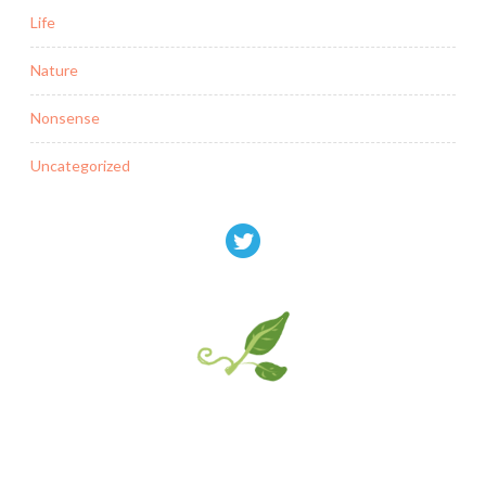
Life
Nature
Nonsense
Uncategorized